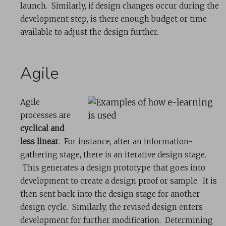
launch. Similarly, if design changes occur during the
development step, is there enough budget or time
available to adjust the design further.
Agile
Agile
processes are
cyclical and
less linear
. For instance, after an information-
gathering stage, there is an iterative design stage.
This generates a design prototype that goes into
development to create a design proof or sample. It is
then sent back into the design stage for another
design cycle. Similarly, the revised design enters
development for further modification. Determining