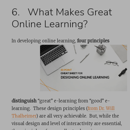
6. What Makes Great
Online Learning?
In developing online learning,
four principles
distinguish
“great” e-learning from “good” e-
learning. These design principles (
from Dr. Will
Thalheimer
) are all very achievable. But, while the
visual design and level of interactivity are essential,