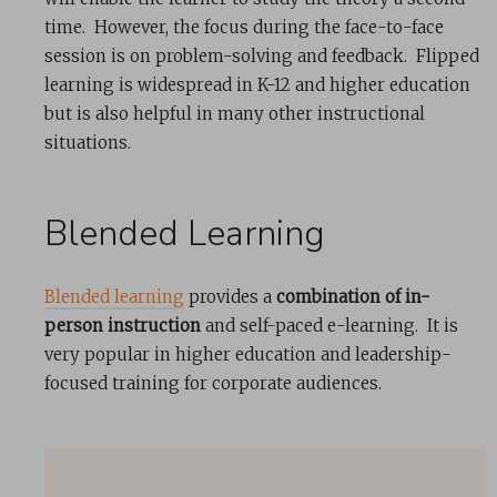
time. However, the focus during the face-to-face
session is on problem-solving and feedback. Flipped
learning is widespread in K-12 and higher education
but is also helpful in many other instructional
situations.
Blended Learning
Blended learning
provides a
combination of in-
person instruction
and self-paced e-learning. It is
very popular in higher education and leadership-
focused training for corporate audiences.