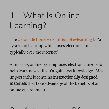
1. What Is Online
Learning?
The
Oxford dictionary definition of e-learning
is “​a
system of learning which uses electronic media,
typically over the Internet.”
At its core, online learning uses electronic media to
help learn new skills. Or gain new knowledge. Most
importantly, it contains
instructionally designed
materials
that take advantage of the benefits of an
online environment.