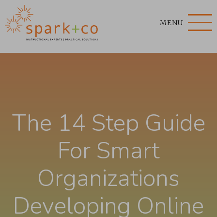
MENU
The 14 Step Guide
For Smart
Organizations
Developing Online