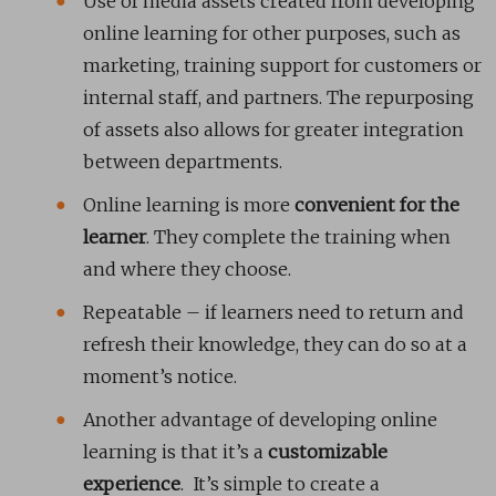
Use of media assets created from developing
online learning for other purposes, such as
marketing, training support for customers or
internal staff, and partners. The repurposing
of assets also allows for greater integration
between departments.
Online learning is more
convenient for the
learner
. They complete the training when
and where they choose.
Repeatable – if learners need to return and
refresh their knowledge, they can do so at a
moment’s notice.
Another advantage of developing online
learning is that it’s a
customizable
experience
. It’s simple to create a