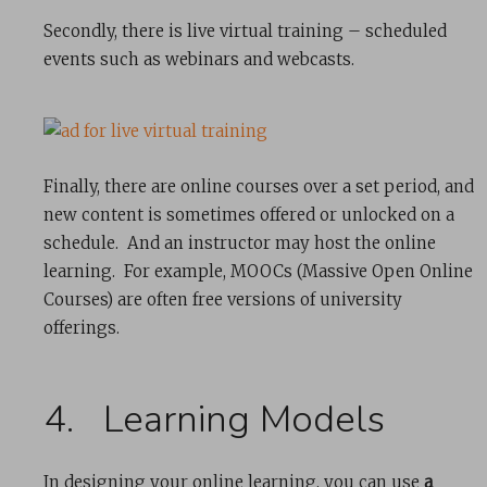
Secondly, there is live virtual training – scheduled
events such as webinars and webcasts.
Finally, there are online courses over a set period, and
new content is sometimes offered or unlocked on a
schedule. And an instructor may host the online
learning. For example, MOOCs (Massive Open Online
Courses) are often free versions of university
offerings.
4. Learning Models
In designing your online learning, you can use
a