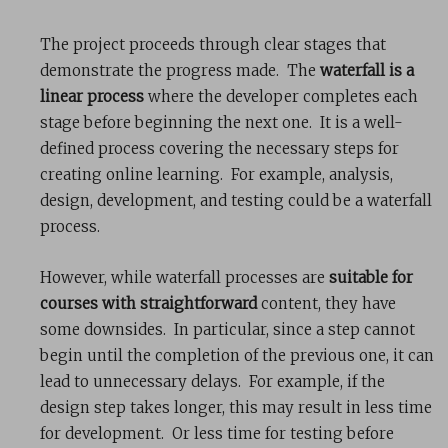
The project proceeds through clear stages that
demonstrate the progress made. The
waterfall is a
linear process
where the developer completes each
stage before beginning the next one. It is a well-
defined process covering the necessary steps for
creating online learning. For example, analysis,
design, development, and testing could be a waterfall
process.
However, while waterfall processes are
suitable for
courses with straightforward
content, they have
some downsides. In particular, since a step cannot
begin until the completion of the previous one, it can
lead to unnecessary delays. For example, if the
design step takes longer, this may result in less time
for development. Or less time for testing before