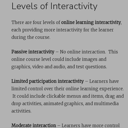
Levels of Interactivity
There are four levels of
online learning interactivity
,
each providing more interactivity for the learner
during the course.
Passive interactivity
– No online interaction. This
online course level could include images and
graphics, video and audio, and test questions.
Limited participation interactivity
– Learners have
limited control over their online learning experience.
It could include clickable menus and items, drag and
drop activities, animated graphics, and multimedia
activities.
Moderate interaction
– Learners have more control