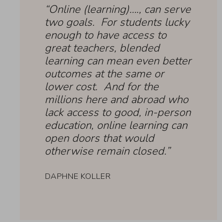
“Online (learning)…., can serve
two goals. For students lucky
enough to have access to
great teachers, blended
learning can mean even better
outcomes at the same or
lower cost. And for the
millions here and abroad who
lack access to good, in-person
education, online learning can
open doors that would
otherwise remain closed.”
DAPHNE KOLLER