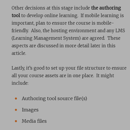
Other decisions at this stage include
the authoring
tool
to develop online learning. If mobile learning is
important, plan to ensure the course is mobile-
friendly. Also, the hosting environment and any LMS
(Learning Management System) are agreed. These
aspects are discussed in more detail later in this
article.
Lastly, it’s good to set up your file structure to ensure
all your course assets are in one place. It might
include:
Authoring tool source file(s)
Images
Media files