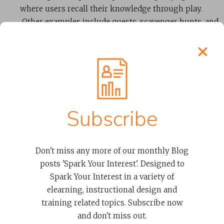
where users recall their knowledge through play.
Other examples include quests, scavenger hunts, and
timed activities—all ways of using play as part of
learning.
Scenarios
Subscribe
A “challenge” or typical situation that a learner
might have to deal with in real life is an example of
using scenarios. These can be pretty creative in an
Don't miss any more of our monthly Blog
online learning environment. For example, you
posts 'Spark Your Interest'. Designed to
might present the user with a range of customer
Spark Your Interest in a variety of
situations in a retail environment. Their task is to
elearning, instructional design and
apply company policy and experience the different
training related topics. Subscribe now
outcomes of their choices. In such scenarios, the
and don't miss out.
learner can imagine themselves in
real-life