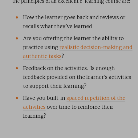
the principles of an excellent e-learning course are:
How the learner goes back and reviews or
recalls what they’ve learned
Are you offering the learner the ability to
practice using
realistic decision-making and
authentic tasks
?
Feedback on the activities. Is enough
feedback provided on the learner’s activities
to support their learning?
Have you built-in
spaced repetition of the
activities
over time to reinforce their
learning?