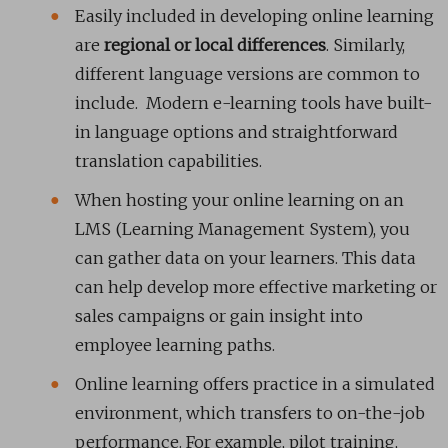
Easily included in developing online learning
are
regional or local differences
. Similarly,
different language versions are common to
include. Modern e-learning tools have built-
in language options and straightforward
translation capabilities.
When hosting your online learning on an
LMS (Learning Management System), you
can gather data on your learners. This data
can help develop more effective marketing or
sales campaigns or gain insight into
employee learning paths.
Online learning offers practice in a simulated
environment, which transfers to on-the-job
performance. For example, pilot training,