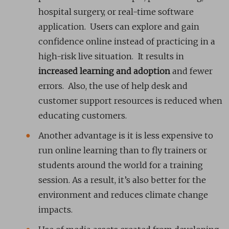
hospital surgery, or real-time software
application. Users can explore and gain
confidence online instead of practicing in a
high-risk live situation. It results in
increased learning and adoption
and fewer
errors. Also, the use of help desk and
customer support resources is reduced when
educating customers.
Another advantage is it is less expensive to
run online learning than to fly trainers or
students around the world for a training
session. As a result, it’s also better for the
environment and reduces climate change
impacts.