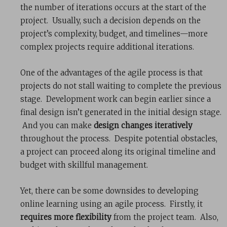
the number of iterations occurs at the start of the
project. Usually, such a decision depends on the
project’s complexity, budget, and timelines—more
complex projects require additional iterations.
One of the advantages of the agile process is that
projects do not stall waiting to complete the previous
stage. Development work can begin earlier since a
final design isn’t generated in the initial design stage.
And you can make
design changes iteratively
throughout the process. Despite potential obstacles,
a project can proceed along its original timeline and
budget with skillful management.
Yet, there can be some downsides to developing
online learning using an agile process. Firstly, it
requires more flexibility
from the project team. Also,