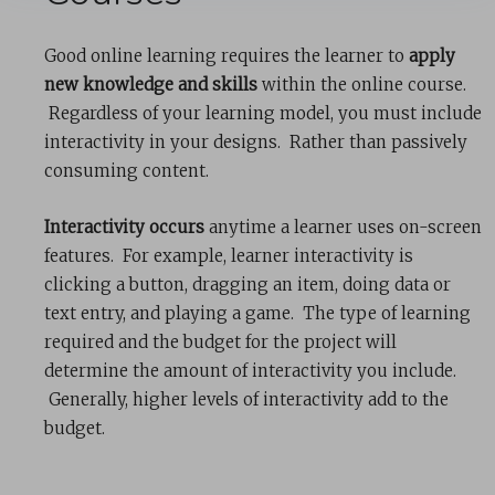
Good online learning requires the learner to
apply
new knowledge and skills
within the online course.
Regardless of your learning model, you must include
interactivity in your designs. Rather than passively
consuming content.
Interactivity occurs
anytime a learner uses on-screen
features. For example, learner interactivity is
clicking a button, dragging an item, doing data or
text entry, and playing a game. The type of learning
required and the budget for the project will
determine the amount of interactivity you include.
Generally, higher levels of interactivity add to the
budget.