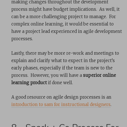
making changes throughout the development
process might have budget implications. As well, it
can be a more challenging project to manage. For
complex online learning, it would be essential to
have a project lead experienced in agile development
processes.
Lastly, there may be more re-work and meetings to
explain and clarify what to expect in the project’s
early phases, especially if the team is new to the
process. However, you will have a
superior online
learning product
if done well.
A good resource on agile design processes is an
introduction to sam for instructional designers
.