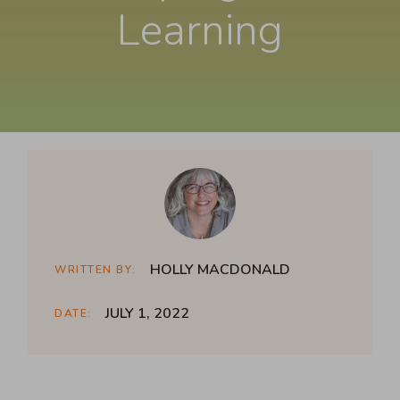
Learning
HOLLY MACDONALD
WRITTEN BY:
JULY 1, 2022
DATE: