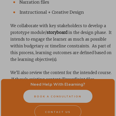
Narration files
Instructional + Creative Design
We collaborate with key stakeholders to develop a
prototype module/
storyboard
in the design phase. It
intends to engage the learner as much as possible
within budgetary or timeline constraints. As part of
this process, learning outcomes are defined based on
the learning objective(s).
We’ll also review the content for the intended course.
If there’s existing content (PowerPoint files,
Need Help With Elearning?
documents, videos, etc.), we’ll flag them for
consideration in the storyboard. We’ll also note
BOOK A CONSULTATION
where content is needed and modify it to best suit the
course structure and interactivity. Much like
CONTACT US
adapting a novel for a movie
, we adapt content when