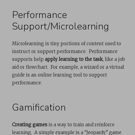
Performance
Support/Microlearning
Microlearning is tiny portions of content used to
instruct or support performance. Performance
supports help
apply learning to the task
, like a job
aid or flowchart. For example, a wizard or a virtual
guide is an online learning tool to support
performance.
Gamification
Creating games
is a way to train and reinforce
learning. A simple example is a “Jeopardy” game