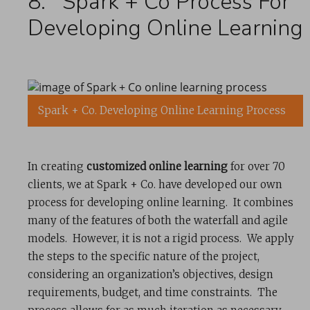
8. Spark + Co Process For
Developing Online Learning
Spark + Co. Developing Online Learning Process
In creating
customized online learning
for over 70
clients, we at Spark + Co. have developed our own
process for developing online learning. It combines
many of the features of both the waterfall and agile
models. However, it is not a rigid process. We apply
the steps to the specific nature of the project,
considering an organization’s objectives, design
requirements, budget, and time constraints. The