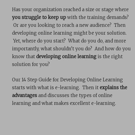
Has your organization reached a size or stage where
you struggle to keep up
with the training demands?
Or are you looking to reach a new audience? Then
developing online learning might be your solution.
Yet, where do you start? What do you do, and more
importantly, what shouldn’t you do? And how do you
know that
developing online learning
is the right
solution for you?
Our 14 Step Guide for Developing Online Learning
starts with what is e-learning. Then it
explains the
advantages
and discusses the types of online
learning and what makes excellent e-learning.