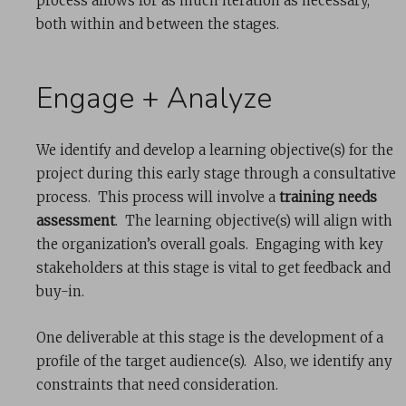
process allows for as much iteration as necessary,
both within and between the stages.
Engage + Analyze
We identify and develop a learning objective(s) for the
project during this early stage through a consultative
process. This process will involve a
training needs
assessment
. The learning objective(s) will align with
the organization’s overall goals. Engaging with key
stakeholders at this stage is vital to get feedback and
buy-in.
One deliverable at this stage is the development of a
profile of the target audience(s). Also, we identify any
constraints that need consideration.