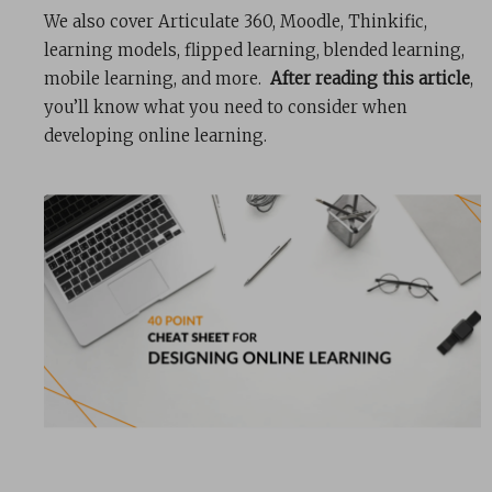
We also cover Articulate 360, Moodle, Thinkific,
learning models, flipped learning, blended learning,
mobile learning, and more.
After reading this article
,
you’ll know what you need to consider when
developing online learning.