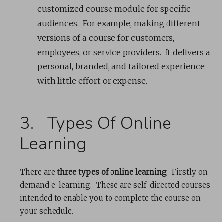
customized course module for specific
audiences. For example, making different
versions of a course for customers,
employees, or service providers. It delivers a
personal, branded, and tailored experience
with little effort or expense.
3. Types Of Online
Learning
There are
three types of online learning
. Firstly on-
demand e-learning. These are self-directed courses
intended to enable you to complete the course on
your schedule.