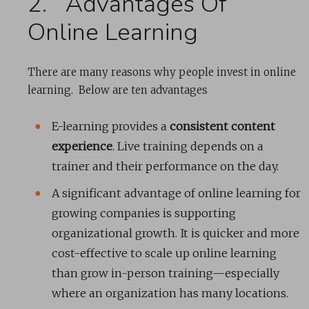
2. Advantages Of
Online Learning
There are many reasons why people invest in online
learning. Below are ten advantages
E-learning provides a
consistent content
experience
. Live training depends on a
trainer and their performance on the day.
A significant advantage of online learning for
growing companies is supporting
organizational growth. It is quicker and more
cost-effective to scale up online learning
than grow in-person training—especially
where an organization has many locations.