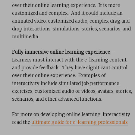
over their online learning experience. It is more
customized and complex. And it could include an
animated video, customized audio, complex drag and
drop interactions, simulations, stories, scenarios, and
multimedia.
Fully immersive online learning experience
–
Learners must interact with the e-learning content
and provide feedback. They have significant control
over their online experience. Examples of
interactivity include simulated job performance
exercises, customized audio or videos, avatars, stories,
scenarios, and other advanced functions.
For more on developing online learning, interactivity
read the
ultima
te guide for e-learning professionals