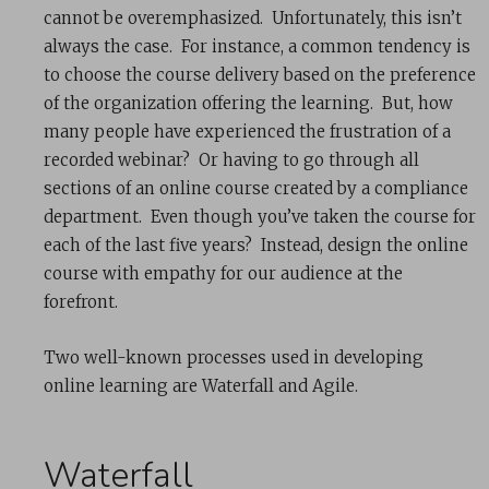
cannot be overemphasized. Unfortunately, this isn’t
always the case. For instance, a common tendency is
to choose the course delivery based on the preference
of the organization offering the learning. But, how
many people have experienced the frustration of a
recorded webinar? Or having to go through all
sections of an online course created by a compliance
department. Even though you’ve taken the course for
each of the last five years? Instead, design the online
course with empathy for our audience at the
forefront.
Two well-known processes used in developing
online learning are Waterfall and Agile.
Waterfall