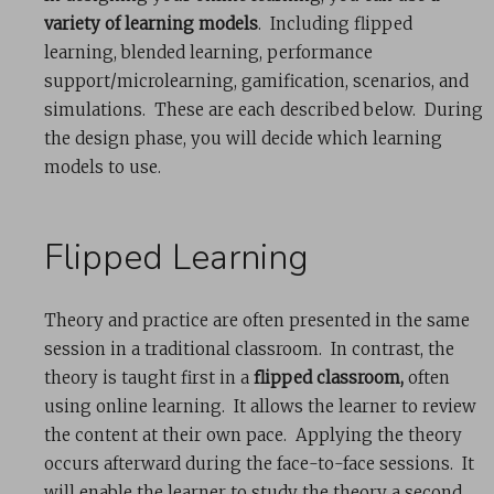
variety of learning models
. Including flipped
learning, blended learning, performance
support/microlearning, gamification, scenarios, and
simulations. These are each described below. During
the design phase, you will decide which learning
models to use.
Flipped Learning
Theory and practice are often presented in the same
session in a traditional classroom. In contrast, the
theory is taught first in a
flipped classroom,
often
using online learning. It allows the learner to review
the content at their own pace. Applying the theory
occurs afterward during the face-to-face sessions. It
will enable the learner to study the theory a second