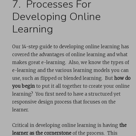
7. Processes For
Developing Online
Learning
Our 14-step guide to developing online learning has
covered the advantages of online learning and what
makes great e-learning. Also, we know the types of
e-learning and the various learning models you can
use, such as flipped or blended learning. But
how do
you begin
to put it all together to create your online
learning? You first need to have a structured yet
responsive design process that focuses on the
learner.
Critical in developing online learning is having
the
learner as the cornerstone
of the process. This