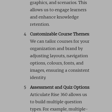
graphics, and scenarios. This
allows us to engage learners
and enhance knowledge
retention.
Customizable Course Themes
:
We can tailor courses for your
organization and brand by
adjusting layouts, navigation
options, colours, fonts, and
images, ensuring a consistent
identity.
Assessment and Quiz Options
:
Articulate Rise 360 allows us
to build multiple question
types. For example, multiple-