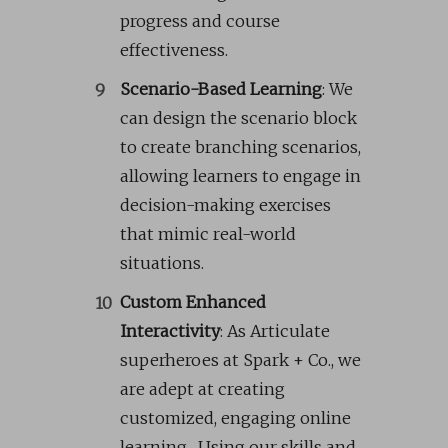
progress and course
effectiveness.
Scenario-Based Learning
: We
can design the scenario block
to create branching scenarios,
allowing learners to engage in
decision-making exercises
that mimic real-world
situations.
Custom Enhanced
Interactivity
: As Articulate
superheroes at Spark + Co., we
are adept at creating
customized, engaging online
learning. Using our skills and