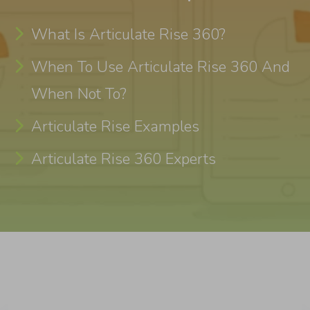
What Is Articulate Rise 360?
When To Use Articulate Rise 360 And
When Not To?
Articulate Rise Examples
Articulate Rise 360 Experts