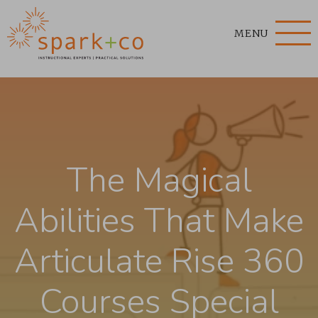
MENU
The Magical
Abilities That Make
Articulate Rise 360
Courses Special