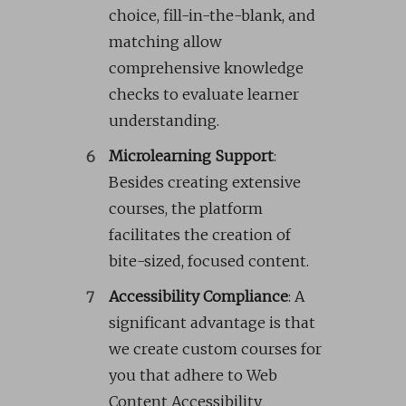
choice, fill-in-the-blank, and
matching allow
comprehensive knowledge
checks to evaluate learner
understanding.
Microlearning Support
:
Besides creating extensive
courses, the platform
facilitates the creation of
bite-sized, focused content.
Accessibility Compliance
: A
significant advantage is that
we create custom courses for
you that adhere to Web
Content Accessibility