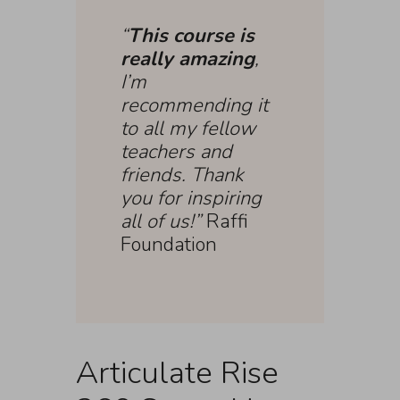
“
This course is
really amazing
,
I’m
recommending it
to all my fellow
teachers and
friends. Thank
you for inspiring
all of us!”
Raffi
Foundation
Articulate Rise