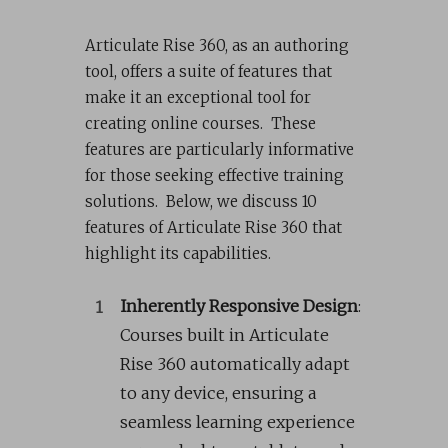
Articulate Rise 360, as an authoring
tool, offers a suite of features that
make it an exceptional tool for
creating online courses. These
features are particularly informative
for those seeking effective training
solutions. Below, we discuss 10
features of Articulate Rise 360 that
highlight its capabilities.
Inherently Responsive Design
:
Courses built in Articulate
Rise 360 automatically adapt
to any device, ensuring a
seamless learning experience