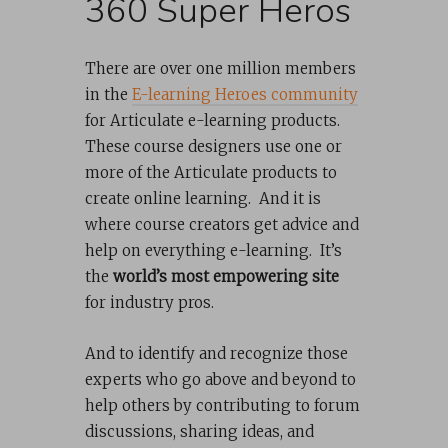
360 Super Heros
There are over one million members
in the
E-learning Heroes community
for Articulate e-learning products.
These course designers use one or
more of the Articulate products to
create online learning. And it is
where course creators get advice and
help on everything e-learning. It’s
the
world’s most empowering site
for industry pros.
And to identify and recognize those
experts who go above and beyond to
help others by contributing to forum
discussions, sharing ideas, and