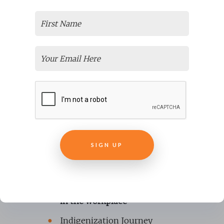
THE CHIEF FORESTER,
MINISTRY OF FORESTS
FOLLOWING
COMPLETION OF THEIR
RISE COURSE
Topics can be diverse and have
included:
Equity, Diversity and Inclusion
Prevention of Sexual Violence
in the workplace
Indigenization Journey