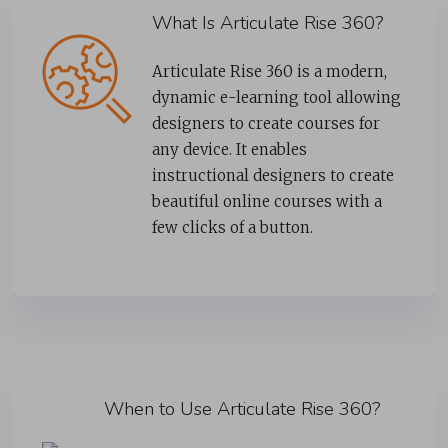
What Is Articulate Rise 360?
Articulate Rise 360 is a modern,
dynamic e-learning tool allowing
designers to create courses for
any device. It enables
instructional designers to create
beautiful online courses with a
few clicks of a button.
When to Use Articulate Rise 360?