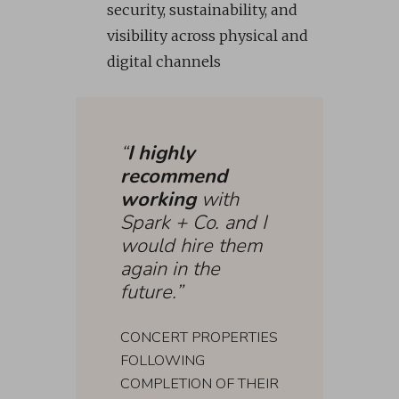
security, sustainability, and
visibility across physical and
digital channels
“
I highly
recommend
working
with
Spark + Co. and I
would hire them
again in the
future.”
CONCERT PROPERTIES
FOLLOWING
COMPLETION OF THEIR