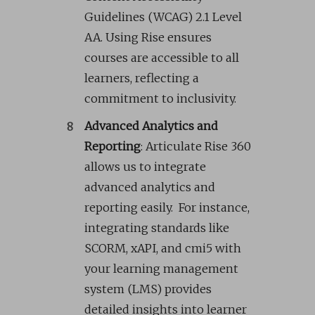
Guidelines (WCAG) 2.1 Level
AA. Using Rise ensures
courses are accessible to all
learners, reflecting a
commitment to inclusivity.
Advanced Analytics and
Reporting
: Articulate Rise 360
allows us to integrate
advanced analytics and
reporting easily. For instance,
integrating standards like
SCORM, xAPI, and cmi5 with
your learning management
system (LMS) provides
detailed insights into learner