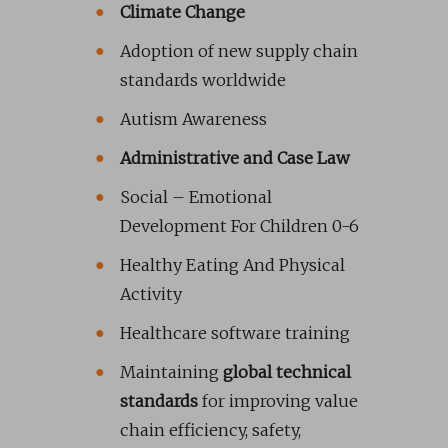
Climate Change
Adoption of new supply chain
standards worldwide
Autism Awareness
Administrative and Case Law
Social – Emotional
Development For Children 0-6
Healthy Eating And Physical
Activity
Healthcare software training
Maintaining
global technical
standards
for improving value
chain efficiency, safety,