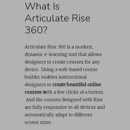
What Is
Articulate Rise
360?
Articulate Rise 360 is a modern,
dynamic e-learning tool that allows
designers to create courses for any
device. Using a web-based course
builder enables instructional
designers to
create beautiful online
courses w
ith a few clicks of a button.
And the courses designed with Rise
are fully responsive to all devices and
automatically adapt to different
screen sizes.