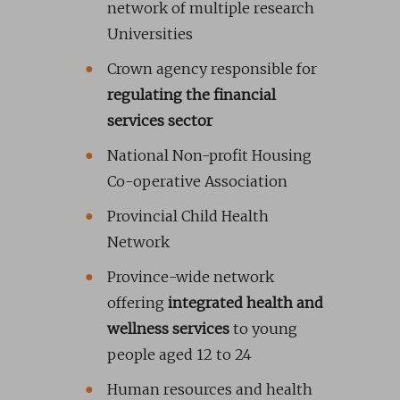
network of multiple research
Universities
Crown agency responsible for
regulating the financial
services sector
National Non-profit Housing
Co-operative Association
Provincial Child Health
Network
Province-wide network
offering
integrated health and
wellness services
to young
people aged 12 to 24
Human resources and health