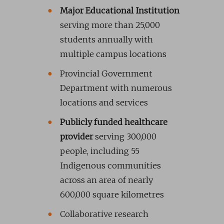
Major Educational Institution
serving more than 25,000
students annually with
multiple campus locations
Provincial Government
Department with numerous
locations and services
Publicly funded healthcare
provider
serving 300,000
people, including 55
Indigenous communities
across an area of nearly
600,000 square kilometres
Collaborative research