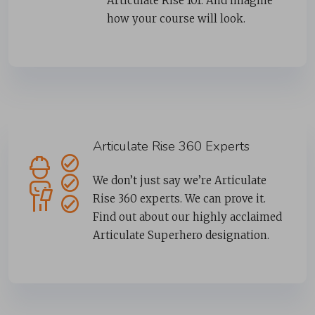
Articulate Rise 101. And imagine
how your course will look.
Articulate Rise 360 Experts
We don’t just say we’re Articulate
Rise 360 experts. We can prove it.
Find out about our highly acclaimed
Articulate Superhero designation.