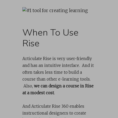
When To Use
Rise
Articulate Rise is very user-friendly
and has an intuitive interface. And it
often takes less time to build a
course than other e-learning tools.
Also,
we can design a course in Rise
at a modest cost
.
And Articulate Rise 360 enables
instructional designers to create