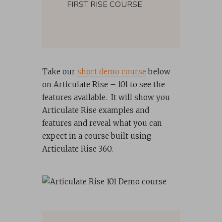
FIRST RISE COURSE
Take our
short demo course
below
on Articulate Rise – 101 to see the
features available. It will show you
Articulate Rise examples and
features and reveal what you can
expect in a course built using
Articulate Rise 360.