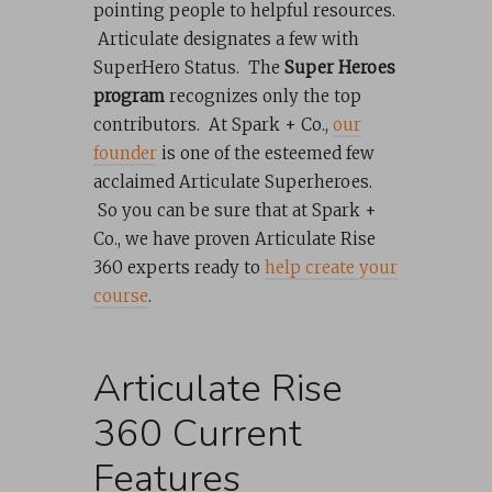
pointing people to helpful resources.
Articulate designates a few with
SuperHero Status. The
Super Heroes
program
recognizes only the top
contributors. At Spark + Co.,
our
founder
is one of the esteemed few
acclaimed Articulate Superheroes.
So you can be sure that at Spark +
Co., we have proven Articulate Rise
360 experts ready to
help create your
course
.
Articulate Rise
360 Current
Features