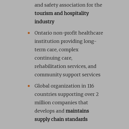
and safety association for the
tourism and hospitality
industry
Ontario non-profit healthcare
institution providing long-
term care, complex
continuing care,
rehabilitation services, and
community support services
Global organization in 116
countries supporting over 2
million companies that
develops and
maintains
supply chain standards