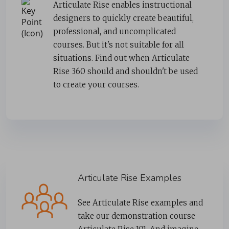
Articulate Rise enables instructional
designers to quickly create beautiful,
professional, and uncomplicated
courses. But it's not suitable for all
situations. Find out when Articulate
Rise 360 should and shouldn't be used
to create your courses.
Articulate Rise Examples
See Articulate Rise examples and
take our demonstration course