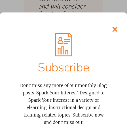
and will consider
Spark + Co for
future contracts.
Our other project
team members
were impressed
by the
collaboration and
Subscribe
quality of the
work from the
Spark + Co team
Don't miss any more of our monthly Blog
with special
posts 'Spark Your Interest'. Designed to
praise for
Spark Your Interest in a variety of
Melissa.”
elearning, instructional design and
training related topics. Subscribe now
SENIOR POLICY
and don't miss out.
ANALYST, OFFICE OF