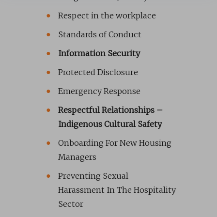
Respect in the workplace
Standards of Conduct
Information Security
Protected Disclosure
Emergency Response
Respectful Relationships –
Indigenous Cultural Safety
Onboarding For New Housing
Managers
Preventing Sexual
Harassment In The Hospitality
Sector