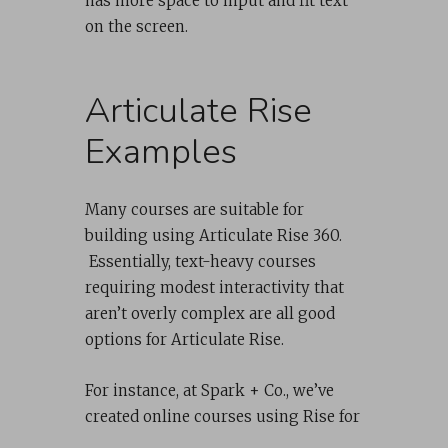
has more space to input and fit text
on the screen.
Articulate Rise
Examples
Many courses are suitable for
building using Articulate Rise 360.
Essentially, text-heavy courses
requiring modest interactivity that
aren’t overly complex are all good
options for Articulate Rise.
For instance, at Spark + Co., we’ve
created online courses using Rise for