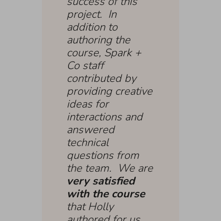
success of this
project. In
addition to
authoring the
course, Spark +
Co staff
contributed by
providing creative
ideas for
interactions and
answered
technical
questions from
the team. We are
very satisfied
with the course
that Holly
authored for us