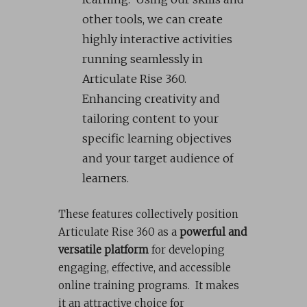
other tools, we can create
highly interactive activities
running seamlessly in
Articulate Rise 360.
Enhancing creativity and
tailoring content to your
specific learning objectives
and your target audience of
learners.
These features collectively position
Articulate Rise 360 as a
powerful and
versatile platform
for developing
engaging, effective, and accessible
online training programs. It makes
it an attractive choice for