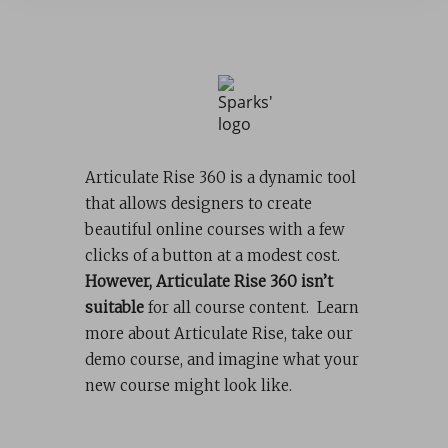
Articulate Rise 360 is a dynamic tool
that allows designers to create
beautiful online courses with a few
clicks of a button at a modest cost.
However, Articulate Rise 360 isn’t
suitable
for all course content. Learn
more about Articulate Rise, take our
demo course, and imagine what your
new course might look like.