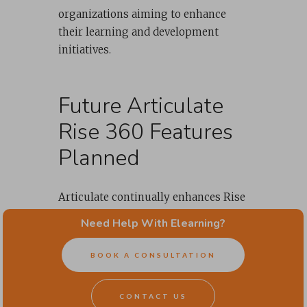
organizations aiming to enhance
their learning and development
initiatives.
Future Articulate
Rise 360 Features
Planned
Articulate continually enhances Rise
360 to provide more powerful and
Need Help With Elearning?
flexible tools for course creators.
Here are seven upcoming features
BOOK A CONSULTATION
poised to elevate the quality and
effectiveness of online courses
CONTACT US
created using Rise even further.