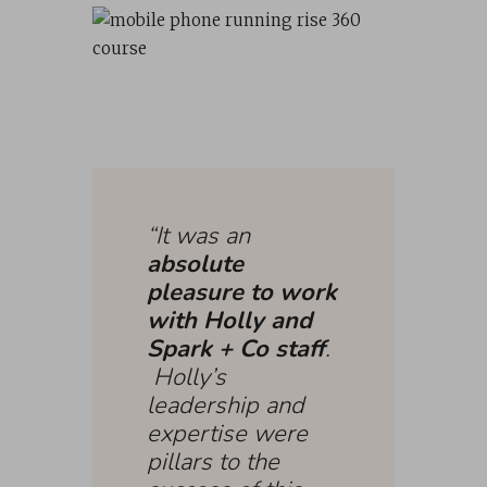
“It was an
absolute
pleasure to work
with Holly and
Spark + Co staff
.
Holly’s
leadership and
expertise were
pillars to the