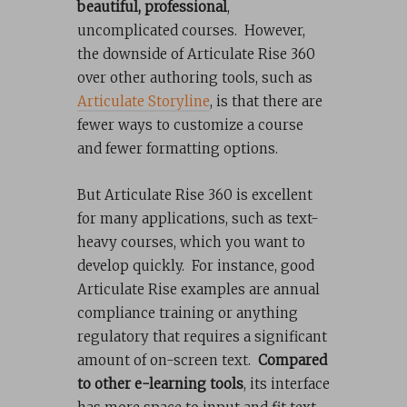
beautiful, professional
,
uncomplicated courses. However,
the downside of Articulate Rise 360
over other authoring tools, such as
Articulate Storyline
, is that there are
fewer ways to customize a course
and fewer formatting options.
But Articulate Rise 360 is excellent
for many applications, such as text-
heavy courses, which you want to
develop quickly. For instance, good
Articulate Rise examples are annual
compliance training or anything
regulatory that requires a significant
amount of on-screen text.
Compared
to other e-learning tools
, its interface