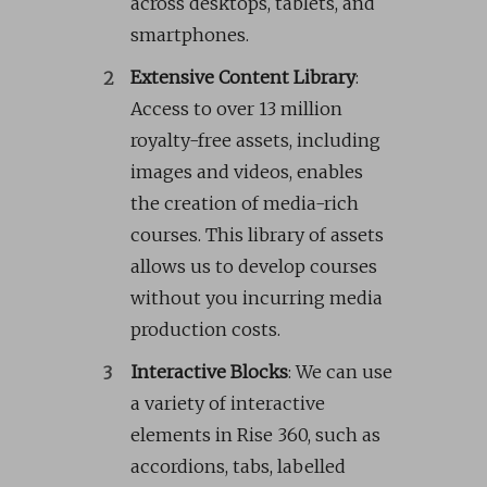
across desktops, tablets, and
smartphones.
Extensive Content Library
:
Access to over 13 million
royalty-free assets, including
images and videos, enables
the creation of media-rich
courses. This library of assets
allows us to develop courses
without you incurring media
production costs.
Interactive Blocks
: We can use
a variety of interactive
elements in Rise 360, such as
accordions, tabs, labelled