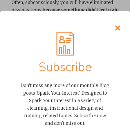
Often, subconsciously, you will have eliminated
organizations
because something didn’t feel right
.
Unfortunately, there’s not a quantifiable process to
assess cultural fit. The best assessment is simply
your gut feel. However, having completed the steps
above, you will know you have a company that has
the qualities and skills to do a great job. Select
whichever of them you ‘feel’ will be the best fit with
Subscribe
your organization.
In Summary
Don't miss any more of our monthly Blog
posts 'Spark Your Interest'. Designed to
Spark Your Interest in a variety of
Having previously identified a list of potential
elearning, instructional design and
candidates, using the steps above you have now
training related topics. Subscribe now
narrowed down and found your top candidate(s). By
and don't miss out.
using these steps with the
10 Qualities and Skills of a