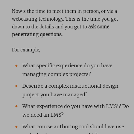
Now’s the time to meet them in person, or via a
webcasting technology. This is the time you get
down to the details and you get to
ask some
penetrating questions.
For example,
What specific experience do you have
managing complex projects?
Describe a complex instructional design
project you have managed?
What experience do you have with LMS’? Do
we need an LMS?
What course authoring tool should we use