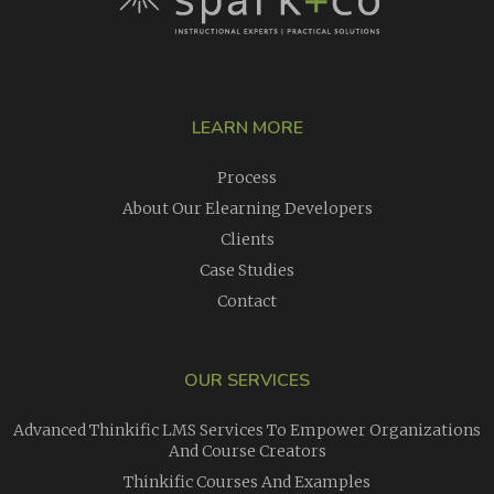
LEARN MORE
Process
About Our Elearning Developers
Clients
Case Studies
Contact
OUR SERVICES
Advanced Thinkific LMS Services To Empower Organizations
And Course Creators
Thinkific Courses And Examples