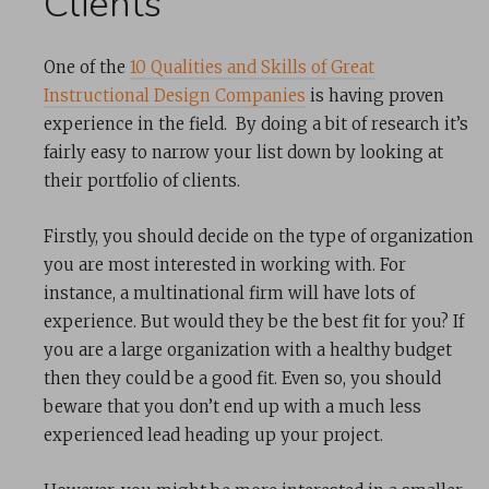
Clients
One of the
10 Qualities and Skills of Great
Instructional Design Companies
is having proven
experience in the field. By doing a bit of research it’s
fairly easy to narrow your list down by looking at
their portfolio of clients.
Firstly, you should decide on the type of organization
you are most interested in working with. For
instance, a multinational firm will have lots of
experience. But would they be the best fit for you? If
you are a large organization with a healthy budget
then they could be a good fit. Even so, you should
beware that you don’t end up with a much less
experienced lead heading up your project.