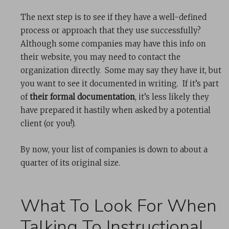
The next step is to see if they have a well-defined
process or approach that they use successfully?
Although some companies may have this info on
their website, you may need to contact the
organization directly. Some may say they have it, but
you want to see it documented in writing. If it’s part
of
their formal documentation
, it’s less likely they
have prepared it hastily when asked by a potential
client (or you!).
By now, your list of companies is down to about a
quarter of its original size.
What To Look For When
Talking To Instructional