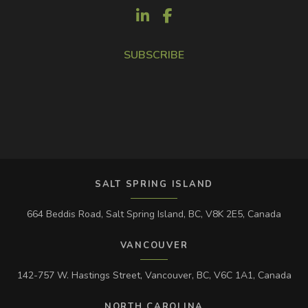
SUBSCRIBE
SALT SPRING ISLAND
664 Beddis Road, Salt Spring Island, BC, V8K 2E5, Canada
VANCOUVER
142-757 W. Hastings Street, Vancouver, BC, V6C 1A1, Canada
NORTH CAROLINA