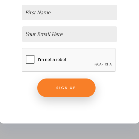
Great Instructional Design Company
, you can be
confident you’ve selected the best instructional
design company for you.
If there are important items we could or should have
discussed, drop us a note and we’ll consider those for
future BLOG posts. Hopefully, we’ve managed
to
Spark Your Interest
in the topic. If you like what
you’ve read then we’d appreciate hearing that, and
SIGN UP
sharing it with your network.