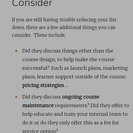
Consider
If you are still having trouble reducing your list
down, there are a few additional things you can
consider. These include,
Did they discuss things other than the
course design, to help make the course
successful? Such as launch plans, marketing
plans, learner support outside of the course,
pricing strategies
….
Did they discuss
ongoing course
maintenance
requirements? Did they offer to
help educate and train your internal team to
do it or do they only offer this as a fee for
service option?