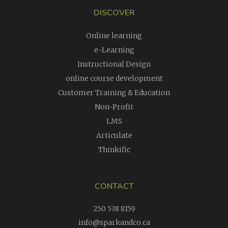
DISCOVER
Online learning
e-Learning
Instructional Design
online course development
Customer Training & Education
Non-Profit
LMS
Articulate
Thinkific
CONTACT
250 538 8159
info@sparkandco.ca