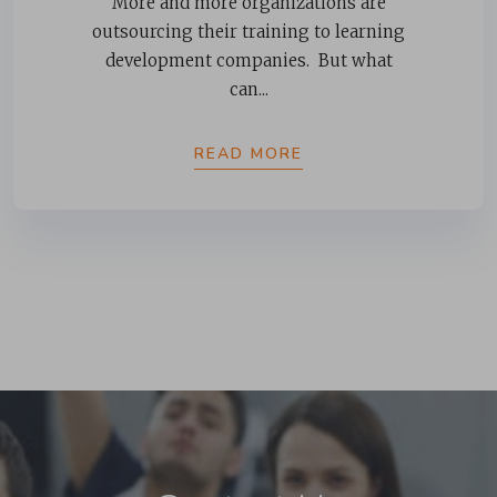
More and more organizations are
outsourcing their training to learning
development companies. But what
can...
READ MORE