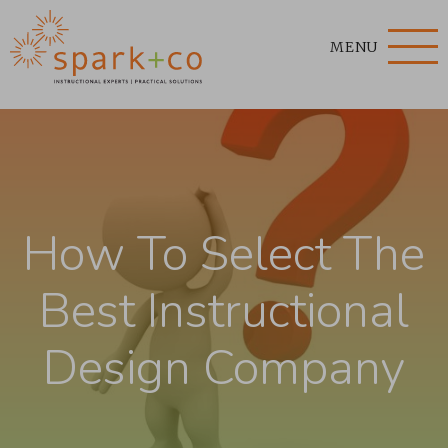
MENU
How To Select The
Best Instructional
Design Company