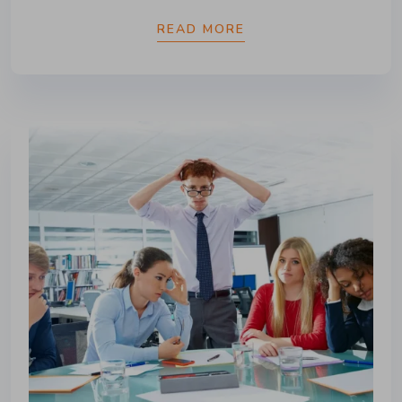
READ MORE