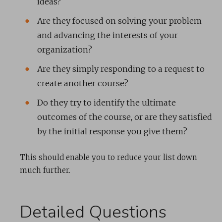
ideas?
Are they focused on solving your problem
and advancing the interests of your
organization?
Are they simply responding to a request to
create another course?
Do they try to identify the ultimate
outcomes of the course, or are they satisfied
by the initial response you give them?
This should enable you to reduce your list down
much further.
Detailed Questions