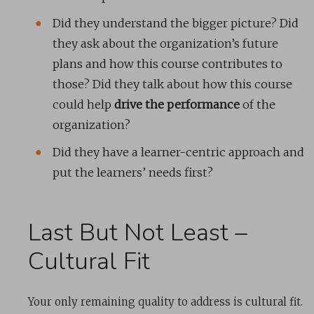
Did they understand the bigger picture? Did
they ask about the organization’s future
plans and how this course contributes to
those? Did they talk about how this course
could help
drive the performance
of the
organization?
Did they have a learner-centric approach and
put the learners’ needs first?
Last But Not Least –
Cultural Fit
Your only remaining quality to address is cultural fit.