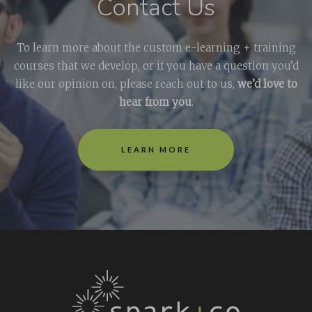
Contact Us
To learn more about the custom e-learning + training
courses that we develop, or if you have a question you’d
like our opinion on, please reach out to us,
we’d love to
hear from you
.
LEARN MORE