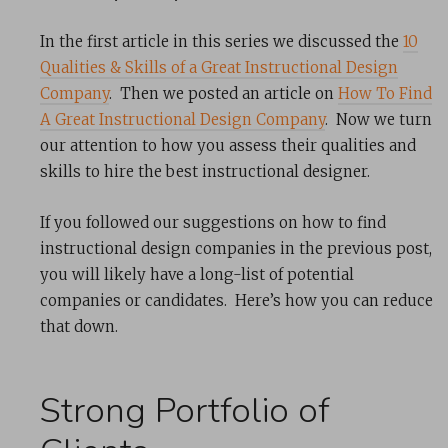
In the first article in this series we discussed the
10
Qualities & Skills of a Great Instructional Design
Company
. Then we posted an article on
How To Find
A Great Instructional Design Company
. Now we turn
our attention to how you assess their qualities and
skills to hire the best instructional designer.
If you followed our suggestions on how to find
instructional design companies in the previous post,
you will likely have a long-list of potential
companies or candidates. Here’s how you can reduce
that down.
Strong Portfolio of