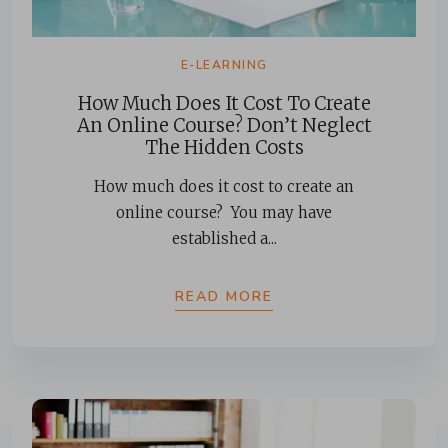
E-LEARNING
How Much Does It Cost To Create
An Online Course? Don’t Neglect
The Hidden Costs
How much does it cost to create an
online course? You may have
established a...
READ MORE