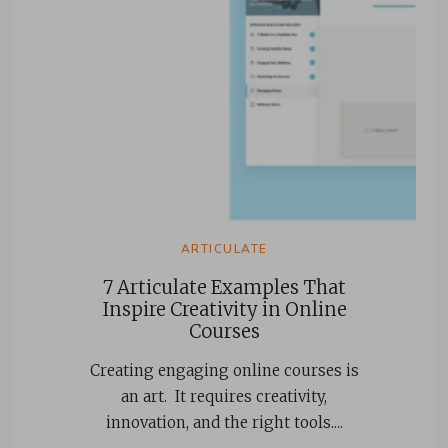
ARTICULATE
7 Articulate Examples That
Inspire Creativity in Online
Courses
Creating engaging online courses is
an art. It requires creativity,
innovation, and the right tools....