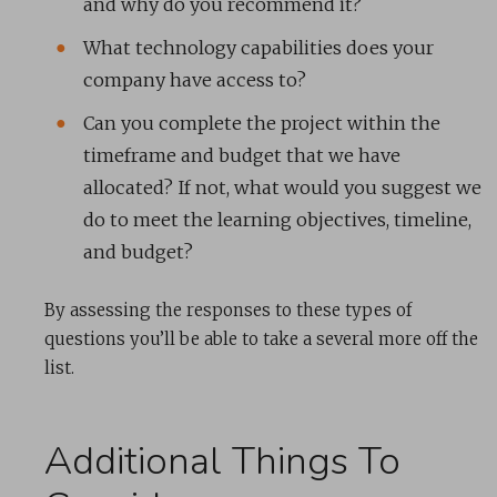
and why do you recommend it?
What technology capabilities does your
company have access to?
Can you complete the project within the
timeframe and budget that we have
allocated? If not, what would you suggest we
do to meet the learning objectives, timeline,
and budget?
By assessing the responses to these types of
questions you’ll be able to take a several more off the
list.
Additional Things To