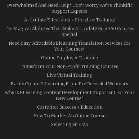
Overwhelmed And Need Help? Don’t Worry We’re Thinkific
Support Experts
Articulate E-learning + Storyline Training
The Magical Abilities That Make Articulate Rise 360 Courses
Special
Need Easy, Affordable Elearning Translation Services For
Your Courses?
Online Employee Training
Transform Your Non-Profit Training Courses
Live Virtual Training
Easily Create E-Learning From Pre Recorded Webinars
Why Is ELearning Content Development Important For Your
New Course?
Customer Success + Education
How To Market An Online Course
Selecting an LMS