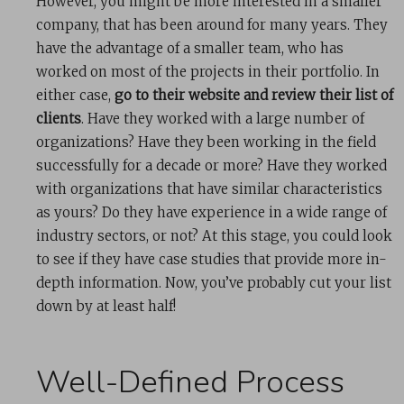
However, you might be more interested in a smaller
company, that has been around for many years. They
have the advantage of a smaller team, who has
worked on most of the projects in their portfolio. In
either case,
go to their website and review their list of
clients
. Have they worked with a large number of
organizations? Have they been working in the field
successfully for a decade or more? Have they worked
with organizations that have similar characteristics
as yours? Do they have experience in a wide range of
industry sectors, or not? At this stage, you could look
to see if they have case studies that provide more in-
depth information. Now, you’ve probably cut your list
down by at least half!
Well-Defined Process