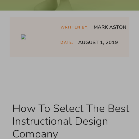
MARK ASTON
WRITTEN BY:
AUGUST 1, 2019
DATE:
How To Select The Best
Instructional Design
Company