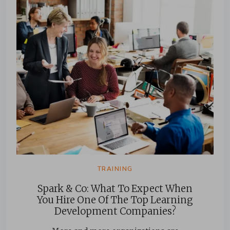
TRAINING
Spark & Co: What To Expect When
You Hire One Of The Top Learning
Development Companies?