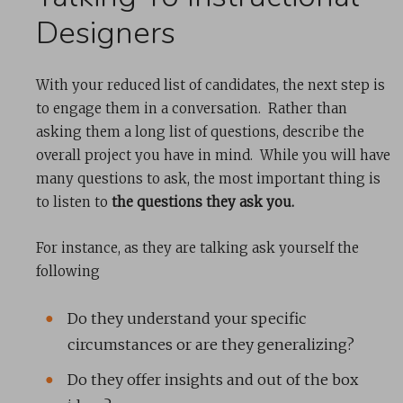
Designers
With your reduced list of candidates, the next step is
to engage them in a conversation. Rather than
asking them a long list of questions, describe the
overall project you have in mind. While you will have
many questions to ask, the most important thing is
to listen to
the questions they ask you.
For instance, as they are talking ask yourself the
following
Do they understand your specific
circumstances or are they generalizing?
Do they offer insights and out of the box