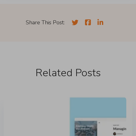
Share This Post:
Related Posts