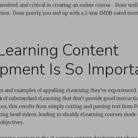
 involved, and critical in creating an online course. Done well
ion. Done poorly, you end up with a 2-star IMDB-rated movi
earning Content
pment Is So Import
s and examples of appalling eLearning they’ve experienced
s
of substandard eLearning that don’t provide good instructio
en, this results from simply cutting and pasting text from P
king head videos, leading to shoddy eLearning courses made 
objectives.