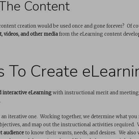
The Content
 content creation would be used once and gone forever? Of c
, videos, and other media
from the eLearning content develo
s To Create eLearni
 interactive eLearning
with instructional merit and meeting
.
 an iterative one. Working together, we determine what you 
bjectives, and map out the instructional activities required
t audience
to know their wants, needs, and desires. We also