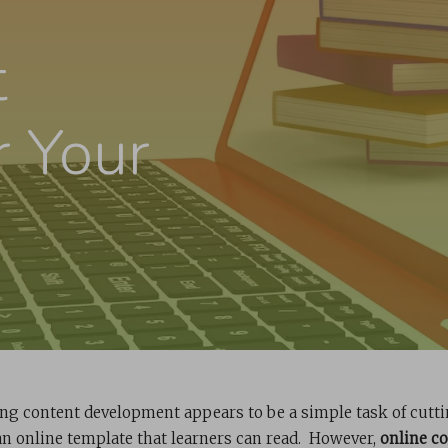
t
r Your
ing content development appears to be a simple task of cutt
an online template that learners can read. However,
online c