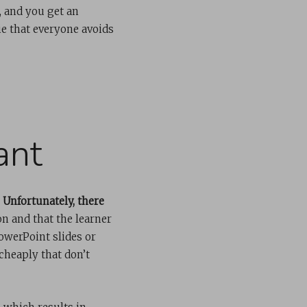
, and you get an
e that everyone avoids
ant
.
Unfortunately, there
n and that the learner
owerPoint slides or
cheaply that don’t