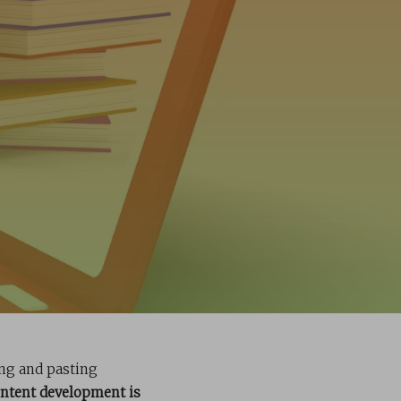
ing and pasting
ontent development is