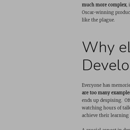
much more complex
,
Oscar-winning product
like the plague.
Why eL
Develo
Everyone has memorie
are too many example
ends up despising. Oft
watching hours of tal
achieve their learning 