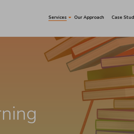
Services
Our Approach
Case Stud
rning