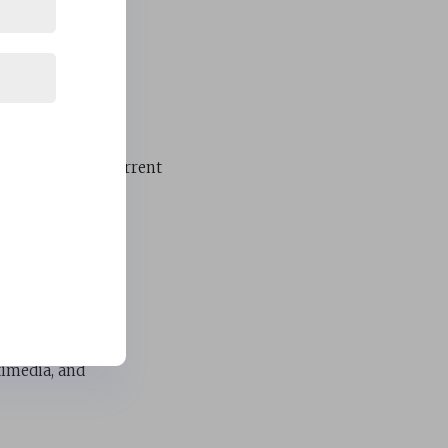
cy
e throughout the
ve reliable and current
t and engagement.
timedia, and