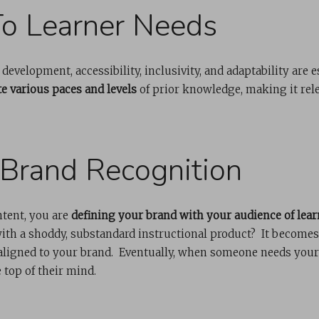
o Learner Needs
evelopment, accessibility, inclusivity, and adaptability are e
 various paces and levels
of prior knowledge, making it rele
 Brand Recognition
ntent, you are
defining your brand with your audience of lear
with a shoddy, substandard instructional product? It become
 aligned to your brand. Eventually, when someone needs your
e top of their mind.