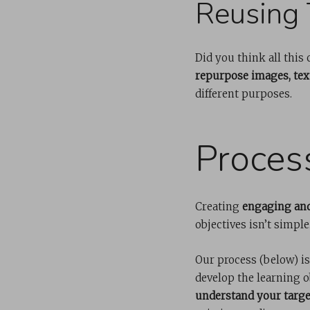
Reusing 
Did you think all this
repurpose images, text
different purposes.
Proces
Creating
engaging and
objectives isn’t simple
Our process (below) is
develop the learning o
understand your targe