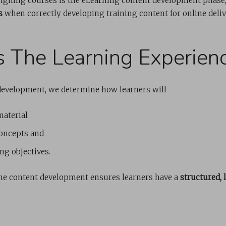
esigning courses is the eLearning content development phase,
s
when correctly developing training content for online deliv
es The Learning Experien
development, we determine how learners will
material
oncepts and
ng objectives.
ne content development ensures learners have a
structured, 