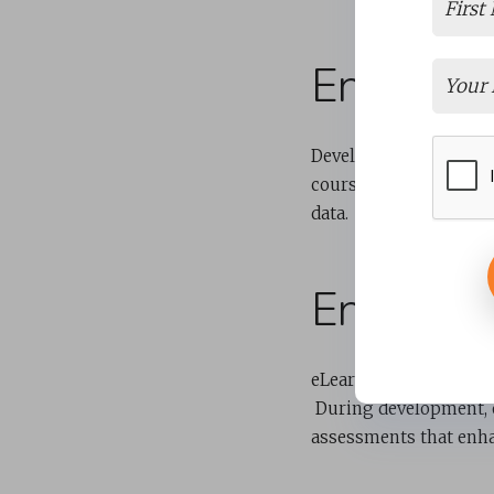
Ensures 
Developing training c
course. It also involv
data.
Engages 
eLearning content dev
During development, 
assessments that enh