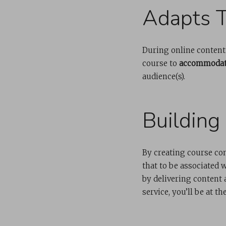
Adapts T
During online content d
course to
accommodate
audience(s).
Building
By creating course co
that to be associated 
by delivering content
service, you’ll be at th