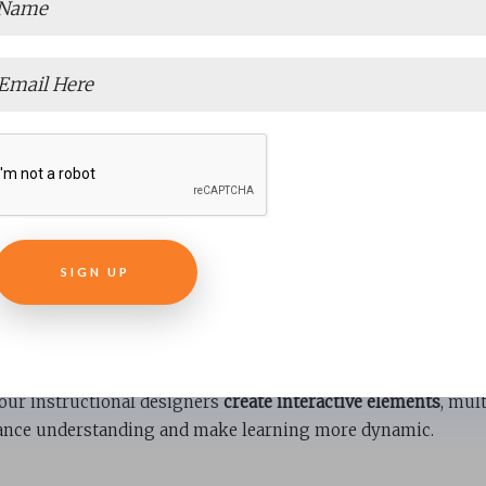
Consistency and Accura
ontent ensures consistency in messaging, language, and ton
es
verifying information for accuracy
, ensuring learners recei
SIGN UP
Learners
elopment needs quality content to maintain learner interes
our instructional designers
create interactive elements
, mul
ance understanding and make learning more dynamic.