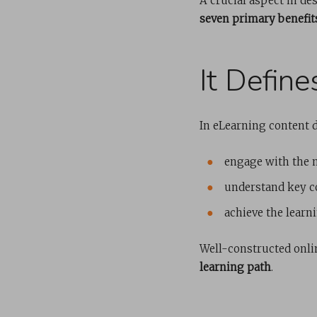
A crucial aspect in d
seven primary benefit
It Defin
In eLearning content 
engage with the 
understand key c
achieve the learni
Well-constructed onli
learning path
.