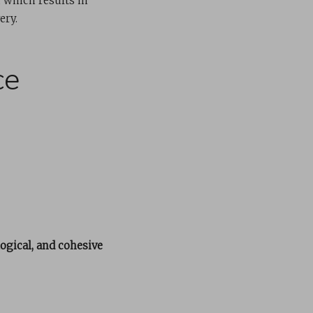
 which results in
ery.
ce
logical, and cohesive