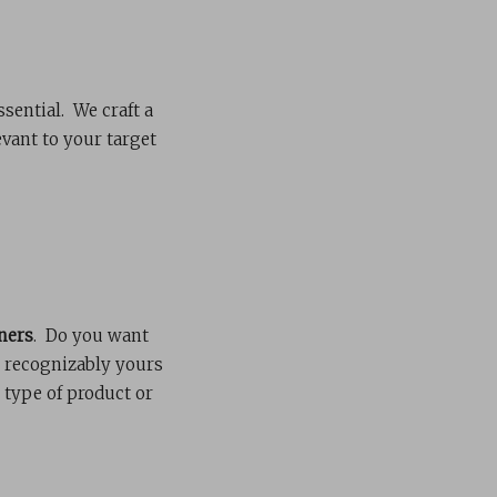
ssential. We craft a
vant to your target
ners
. Do you want
s recognizably yours
 type of product or