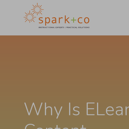
Why Is ELea