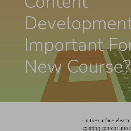
Content
Developmen
Important Fo
New Course?
On the surface, elearn
existing content into 