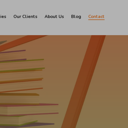
ies
Our Clients
About Us
Blog
Contact