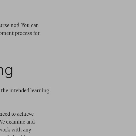
ourse not! You can
pment process for
ng
 the intended learning
need to achieve,
. We examine and
 work with any