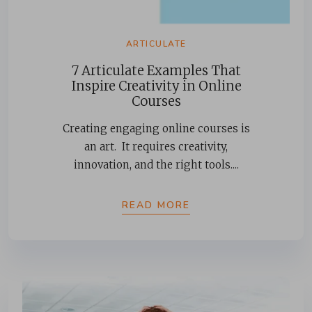
ARTICULATE
7 Articulate Examples That
Inspire Creativity in Online
Courses
Creating engaging online courses is
an art. It requires creativity,
innovation, and the right tools....
READ MORE