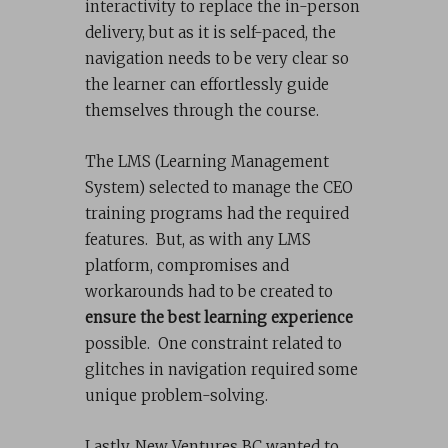
interactivity to replace the in-person
delivery, but as it is self-paced, the
navigation needs to be very clear so
the learner can effortlessly guide
themselves through the course.
The LMS (Learning Management
System) selected to manage the CEO
training programs had the required
features. But, as with any LMS
platform, compromises and
workarounds had to be created to
ensure the best learning experience
possible. One constraint related to
glitches in navigation required some
unique problem-solving.
Lastly, New Ventures BC wanted to