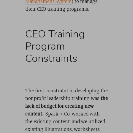
Management System
) to manage
their CEO training programs.
CEO Training
Program
Constraints
The first constraint in developing the
nonprofit leadership training was
the
lack of budget for creating new
content
. Spark + Co. worked with
the existing content, and we utilized
existing illustrations, worksheets,