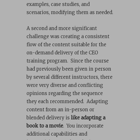
examples, case studies, and
scenarios, modifying them as needed.
A second and more significant
challenge was creating a consistent
flow of the content suitable for the
on-demand delivery of the CEO
training program. Since the course
had previously been given in person
by several different instructors, there
were very diverse and conflicting
opinions regarding the sequence
they each recommended. Adapting
content from an in-person or
blended delivery is
like adapting a
book to a movie
. You incorporate
additional capabilities and