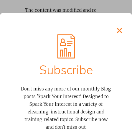
The content was modified and re-
purposed
to make it “
elearning
ready
“
using graphic designers,
videographers, and voice-over
experts that Spark + Co. provided as
part of the team. We designed new
instructional activities to replace
instructor-led content.
Subscribe
Build, Test +
Don't miss any more of our monthly Blog
Modify
posts 'Spark Your Interest'. Designed to
Spark Your Interest in a variety of
elearning, instructional design and
training related topics. Subscribe now
and don't miss out.
As the nonprofit leadership training