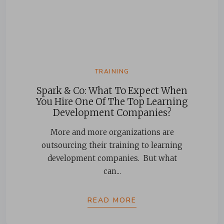
TRAINING
Spark & Co: What To Expect When
You Hire One Of The Top Learning
Development Companies?
More and more organizations are
outsourcing their training to learning
development companies. But what
can...
READ MORE