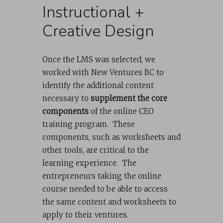
Instructional +
Creative Design
Once the LMS was selected, we
worked with New Ventures BC to
identify the additional content
necessary to
supplement the core
components
of the online CEO
training program. These
components, such as worksheets and
other tools, are critical to the
learning experience. The
entrepreneurs taking the online
course needed to be able to access
the same content and worksheets to
apply to their ventures.