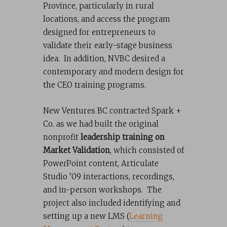
Province, particularly in rural
locations, and access the program
designed for entrepreneurs to
validate their early-stage business
idea. In addition, NVBC desired a
contemporary and modern design for
the CEO training programs.
New Ventures BC contracted Spark +
Co. as we had built the original
nonprofit
leadership training on
Market Validation
, which consisted of
PowerPoint content, Articulate
Studio ’09 interactions, recordings,
and in-person workshops. The
project also included identifying and
setting up a new LMS (
Learning