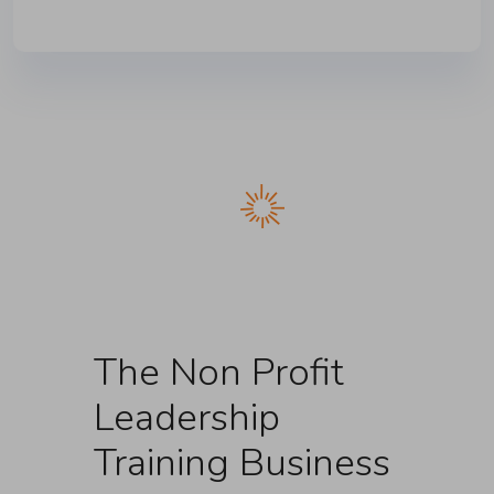
The Non Profit
Leadership
Training Business