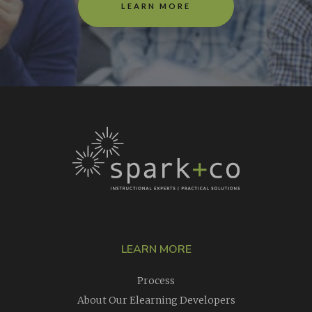
LEARN MORE
LEARN MORE
Process
About Our Elearning Developers