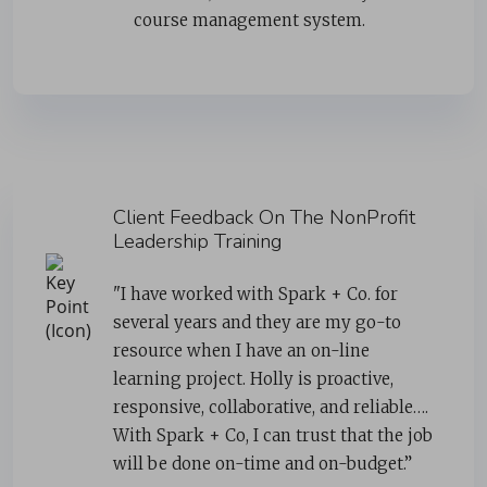
course management system.
Client Feedback On The NonProfit
Leadership Training
"I have worked with Spark + Co. for
several years and they are my go-to
resource when I have an on-line
learning project. Holly is proactive,
responsive, collaborative, and reliable….
With Spark + Co, I can trust that the job
will be done on-time and on-budget.”