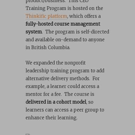
product/business. This CEO
Training Program is hosted on the
Thinkific platform
, which offers a
fully-hosted course management
system
. The program is self-directed
and available on-demand to anyone
in British Columbia.
We expanded the nonprofit
leadership training program to add
alternative delivery methods. For
example, a learner could access a
mentor for a fee. The course is
delivered in a cohort model
, so
learners can access a peer group to
enhance their learning.