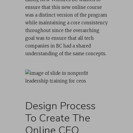
ensure that this new online course
was a distinct version of the program
while maintaining a core consistency
throughout since the overarching
goal was to ensure that all tech
companies in BC had a shared
understanding of the same concepts.
Design Process
To Create The
Online CEO