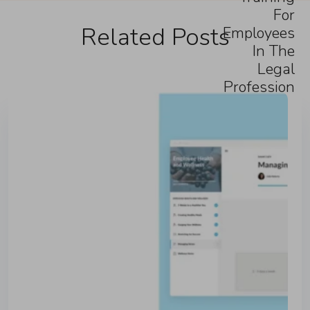
For
Related Posts
Employees
In The
Legal
Profession