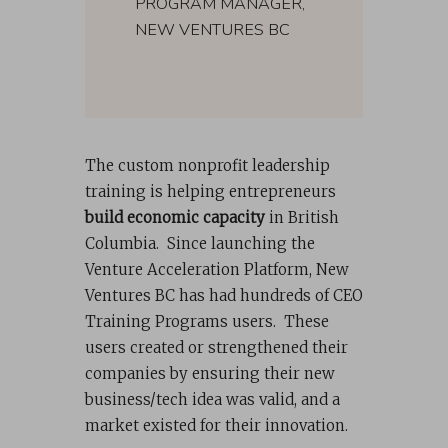
PROGRAM MANAGER,
NEW VENTURES BC
The custom nonprofit leadership
training is helping entrepreneurs
build economic capacity
in British
Columbia. Since launching the
Venture Acceleration Platform, New
Ventures BC has had hundreds of CEO
Training Programs users. These
users created or strengthened their
companies by ensuring their new
business/tech idea was valid, and a
market existed for their innovation.