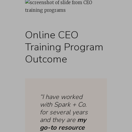
Online CEO
Training Program
Outcome
“I have worked
with Spark + Co.
for several years
and they are
my
go-to resource