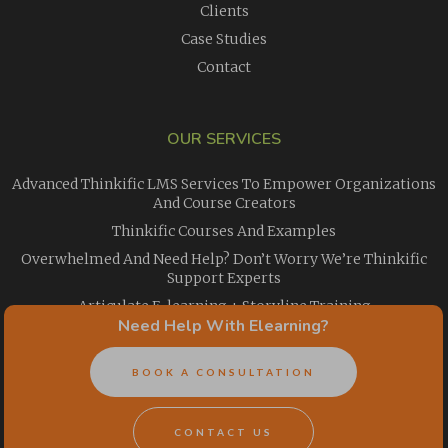
Clients
Case Studies
Contact
OUR SERVICES
Advanced Thinkific LMS Services To Empower Organizations
And Course Creators
Thinkific Courses And Examples
Overwhelmed And Need Help? Don’t Worry We’re Thinkific
Support Experts
Articulate E-learning + Storyline Training
Need Help With Elearning?
The Magical Abilities That Make Articulate Rise 360 Courses
Special
BOOK A CONSULTATION
Need Easy, Affordable Elearning Translation Services For
Your Courses?
Online Employee Training
CONTACT US