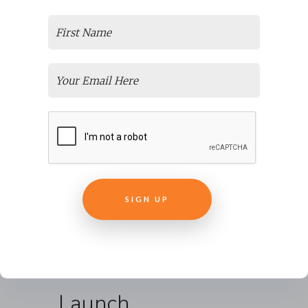
developed, we created
written
documentation
(developer’s notes) to
ensure that New Ventures BC could
manage and update the program
itself in the future. Our aim in
working with a client is to help build
as much capacity in the organization
as they want.
We created three versions/builds of
the program. Executives, course
instructors, and a pilot group of
users tested each version and
provided feedback.
Launch