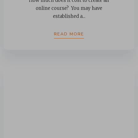
How much does it cost to create an
online course? You may have
established a...
READ MORE