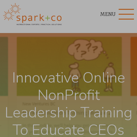
MENU
Innovative Online
NonProfit
Leadership Training
To Educate CEOs