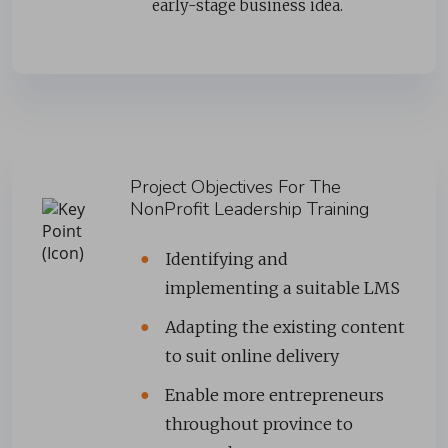
early-stage business idea.
Project Objectives For The
NonProfit Leadership Training
Identifying and
implementing a suitable LMS
Adapting the existing content
to suit online delivery
Enable more entrepreneurs
throughout province to