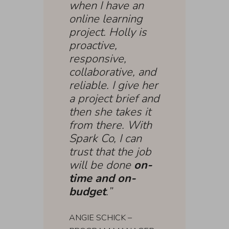
when I have an
online learning
project. Holly is
proactive,
responsive,
collaborative, and
reliable. I give her
a project brief and
then she takes it
from there. With
Spark Co, I can
trust that the job
will be done
on-
time and on-
budget
.”
ANGIE SCHICK –