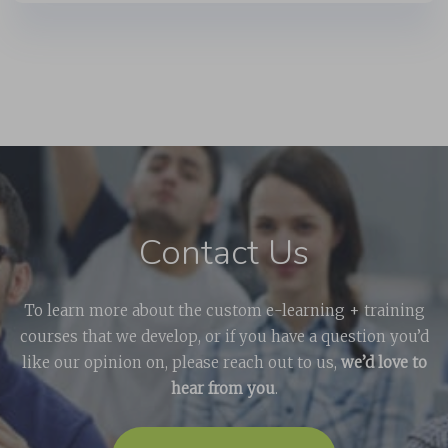
Contact Us
To learn more about the custom e-learning + training
courses that we develop, or if you have a question you’d
like our opinion on, please reach out to us,
we’d love to
hear from you
.