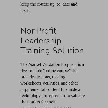
keep the course up-to-date and
fresh.
NonProfit
Leadership
Training Solution
The Market Validation Program is a
five-module “online course” that
provides lessons, reading,
worksheets, activities, and other
supplemental content to enable a
technology entrepreneur to validate
the market for their