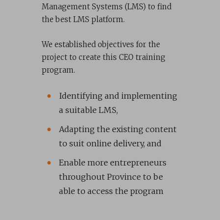
Management Systems (LMS) to find
the best LMS platform.
We established objectives for the
project to create this CEO training
program.
Identifying and implementing
a suitable LMS,
Adapting the existing content
to suit online delivery, and
Enable more entrepreneurs
throughout Province to be
able to access the program