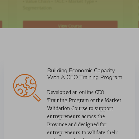
Building Economic Capacity
With A CEO Training Program
Developed an online CEO
Training Program of the Market
Validation Course to support
entrepreneurs across the
Province and designed for
entrepreneurs to validate their