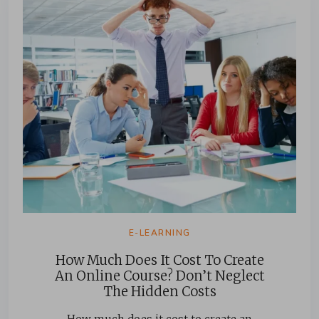
E-LEARNING
How Much Does It Cost To Create
An Online Course? Don’t Neglect
The Hidden Costs