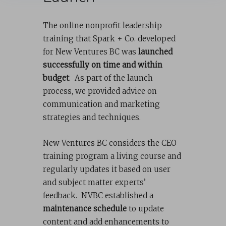
The online nonprofit leadership
training that Spark + Co. developed
for New Ventures BC was
launched
successfully on time and within
budget
. As part of the launch
process, we provided advice on
communication and marketing
strategies and techniques.
New Ventures BC considers the CEO
training program a living course and
regularly updates it based on user
and subject matter experts’
feedback. NVBC established a
maintenance schedule
to update
content and add enhancements to