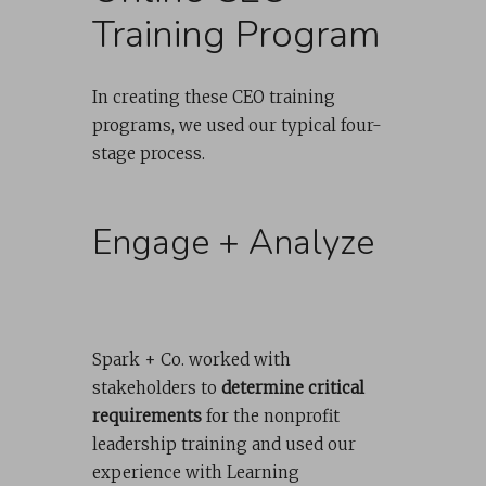
Training Program
In creating these CEO training
programs, we used our typical four-
stage process.
Engage + Analyze
Spark + Co. worked with
stakeholders to
determine critical
requirements
for the nonprofit
leadership training and used our
experience with Learning