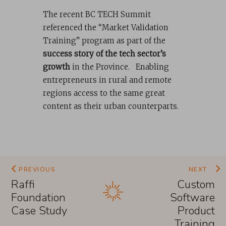
The recent BC TECH Summit
referenced the “Market Validation
Training” program as part of the
success story of the tech sector’s
growth
in the Province. Enabling
entrepreneurs in rural and remote
regions access to the same great
content as their urban counterparts.
PREVIOUS
NEXT
Raffi
Custom
Foundation
Software
Case Study
Product
Training