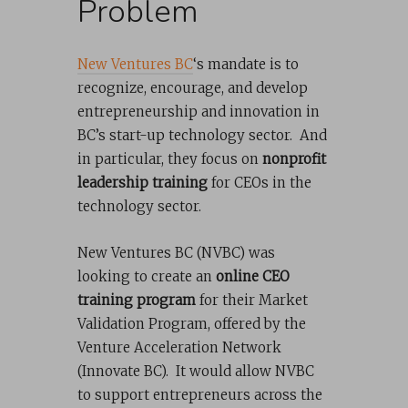
Problem
New Ventures BC
‘s mandate is to
recognize, encourage, and develop
entrepreneurship and innovation in
BC’s start-up technology sector. And
in particular, they focus on
nonprofit
leadership training
for CEOs in the
technology sector.
New Ventures BC (NVBC) was
looking to create an
online CEO
training program
for their Market
Validation Program, offered by the
Venture Acceleration Network
(Innovate BC). It would allow NVBC
to support entrepreneurs across the