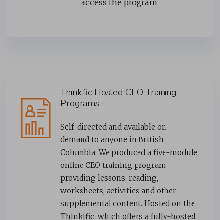
access the program
Thinkific Hosted CEO Training
Programs
Self-directed and available on-
demand to anyone in British
Columbia. We produced a five-module
online CEO training program
providing lessons, reading,
worksheets, activities and other
supplemental content. Hosted on the
Thinkific, which offers a fully-hosted