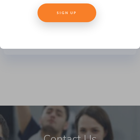
outsourcing their training to learning
development companies. But what
can...
READ MORE
Contact Us