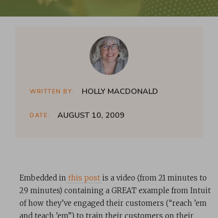
HOLLY MACDONALD
WRITTEN BY:
AUGUST 10, 2009
DATE:
Embedded in
this post
is a video (from 21 minutes to
29 minutes) containing a GREAT example from Intuit
of how they’ve engaged their customers (“reach ’em
and teach ’em”) to train their customers on their