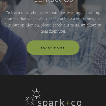
To learn more about the custom e-learning + training
courses that we develop, or if you have a question you’d
like our opinion on, please reach out to us,
we’d love to
hear from you
.
LEARN MORE