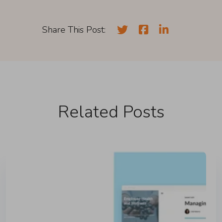
Share This Post:
Related Posts