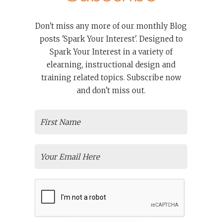
Don't miss any more of our monthly Blog
posts 'Spark Your Interest'. Designed to
Spark Your Interest in a variety of
elearning, instructional design and
training related topics. Subscribe now
and don't miss out.
TRAINING
Spark & Co: What To Expect When
You Hire One Of The Top Learning
Development Companies?
More and more organizations are