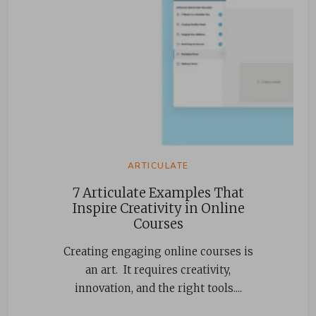
ARTICULATE
7 Articulate Examples That
Inspire Creativity in Online
Courses
Creating engaging online courses is
an art. It requires creativity,
innovation, and the right tools....