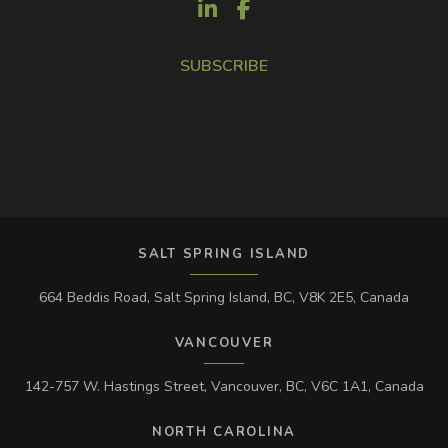
SUBSCRIBE
SALT SPRING ISLAND
664 Beddis Road, Salt Spring Island, BC, V8K 2E5, Canada
VANCOUVER
142-757 W. Hastings Street, Vancouver, BC, V6C 1A1, Canada
NORTH CAROLINA