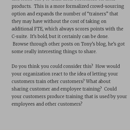
products. This is a more formalized crowd-sourcing
option and expands the number of “trainers” that
they may have without the cost of taking on
additional FTE, which always scores points with the
C-suite. It’s bold, but it certainly can be done.
Browse through other posts on Tony’s blog, he’s got
some really interesting things to share.
Do you think you could consider this? How would
your organization react to the idea of letting your
customers train other customers? What about
sharing customer and employee training? Could
your customers produce training that is used by your
employees and other customers?