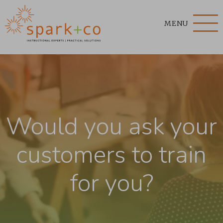
MENU
Would you ask your
customers to train
for you?