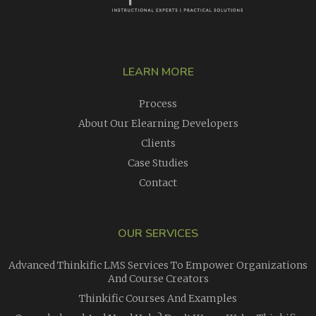
LEARN MORE
Process
About Our Elearning Developers
Clients
Case Studies
Contact
OUR SERVICES
Advanced Thinkific LMS Services To Empower Organizations
And Course Creators
Thinkific Courses And Examples