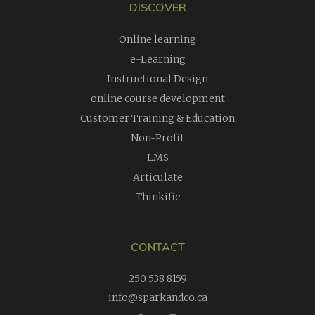
DISCOVER
Online learning
e-Learning
Instructional Design
online course development
Customer Training & Education
Non-Profit
LMS
Articulate
Thinkific
CONTACT
250 538 8159
info@sparkandco.ca