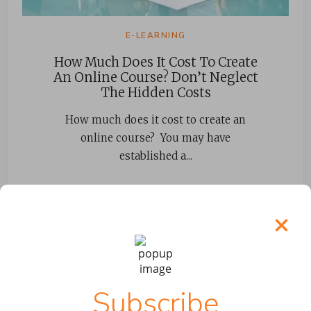
E-LEARNING
How Much Does It Cost To Create
An Online Course? Don’t Neglect
The Hidden Costs
How much does it cost to create an
online course? You may have
established a...
READ MORE
Subscribe