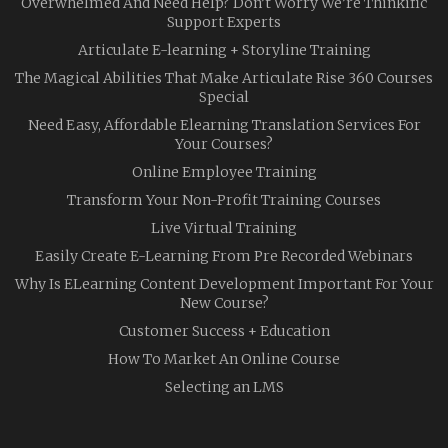
Overwhelmed And Need Help? Don’t Worry We’re Thinkific
Support Experts
Articulate E-learning + Storyline Training
The Magical Abilities That Make Articulate Rise 360 Courses
Special
Need Easy, Affordable Elearning Translation Services For
Your Courses?
Online Employee Training
Transform Your Non-Profit Training Courses
Live Virtual Training
Easily Create E-Learning From Pre Recorded Webinars
Why Is ELearning Content Development Important For Your
New Course?
Customer Success + Education
How To Market An Online Course
Selecting an LMS