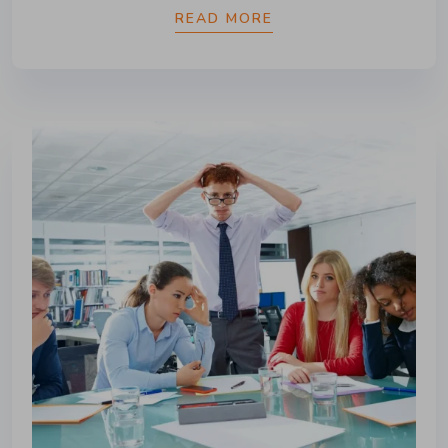
READ MORE