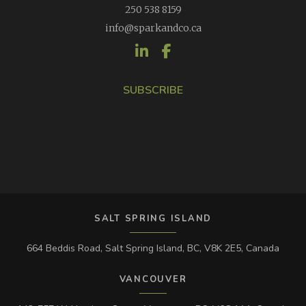
250 538 8159
info@sparkandco.ca
SUBSCRIBE
SALT SPRING ISLAND
664 Beddis Road, Salt Spring Island, BC, V8K 2E5, Canada
VANCOUVER