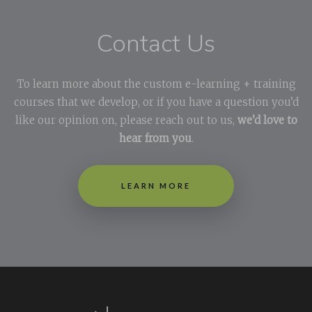
Contact Us
To learn more about the custom e-learning + training
courses that we develop, or if you have a question you’d
like our opinion on, please reach out to us,
we’d love to
hear from you
.
LEARN MORE