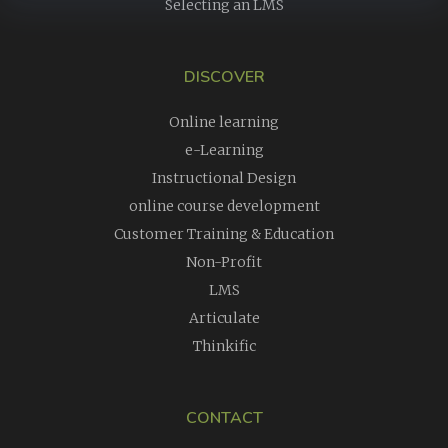
Selecting an LMS
DISCOVER
Online learning
e-Learning
Instructional Design
online course development
Customer Training & Education
Non-Profit
LMS
Articulate
Thinkific
CONTACT