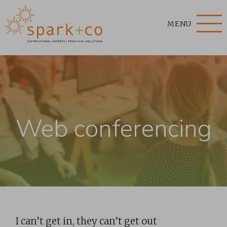
MENU
Web conferencing
I can’t get in, they can’t get out