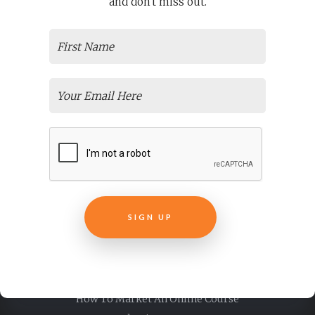
and don't miss out.
And Course Creators
Thinkific Courses And Examples
Overwhelmed And Need Help? Don’t Worry We’re Thinkific
Support Experts
Articulate E-learning + Storyline Training
The Magical Abilities That Make Articulate Rise 360 Courses
Special
Need Easy, Affordable Elearning Translation Services For
Your Courses?
Online Employee Training
Transform Your Non-Profit Training Courses
Live Virtual Training
SIGN UP
Easily Create E-Learning From Pre Recorded Webinars
Why Is ELearning Content Development Important For Your
New Course?
Customer Success + Education
How To Market An Online Course