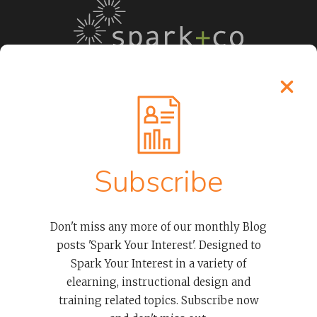
LEARN MORE
Process
Subscribe
About Our Elearning Developers
Clients
Case Studies
Don't miss any more of our monthly Blog
Contact
posts 'Spark Your Interest'. Designed to
Spark Your Interest in a variety of
OUR SERVICES
elearning, instructional design and
training related topics. Subscribe now
Advanced Thinkific LMS Services To Empower Organizations