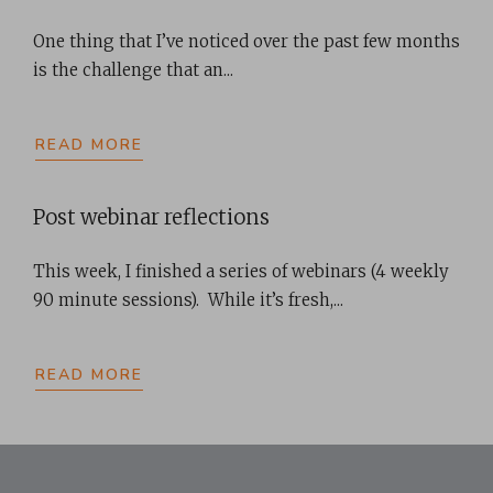
One thing that I’ve noticed over the past few months
is the challenge that an...
READ MORE
Post webinar reflections
This week, I finished a series of webinars (4 weekly
90 minute sessions). While it’s fresh,...
READ MORE