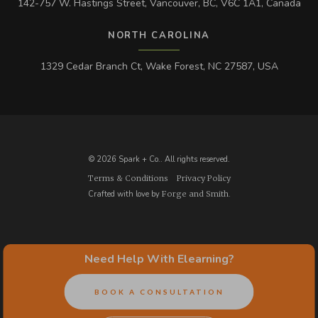
142-757 W. Hastings Street, Vancouver, BC, V6C 1A1, Canada
NORTH CAROLINA
1329 Cedar Branch Ct, Wake Forest, NC 27587, USA
© 2026 Spark + Co.. All rights reserved.
Terms & Conditions
Privacy Policy
Crafted with love by
Forge and Smith
.
Need Help With Elearning?
BOOK A CONSULTATION