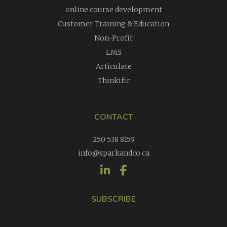
online course development
Customer Training & Education
Non-Profit
LMS
Articulate
Thinkific
CONTACT
250 538 8159
info@sparkandco.ca
SUBSCRIBE