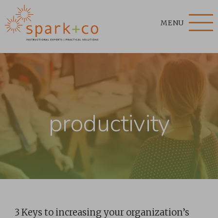
MENU
productivity
3 Keys to increasing your organization’s