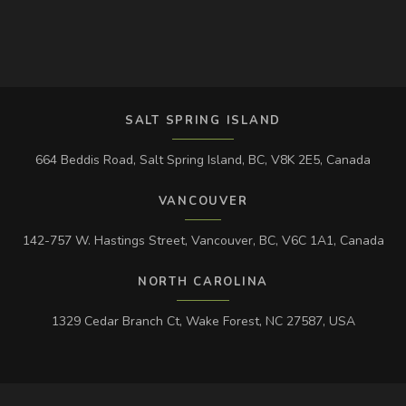
SALT SPRING ISLAND
664 Beddis Road, Salt Spring Island, BC, V8K 2E5, Canada
VANCOUVER
142-757 W. Hastings Street, Vancouver, BC, V6C 1A1, Canada
NORTH CAROLINA
1329 Cedar Branch Ct, Wake Forest, NC 27587, USA