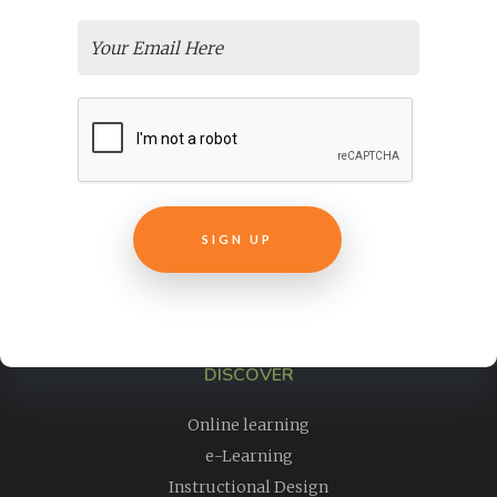
Need Easy, Affordable Elearning Translation Services For
Your Courses?
Online Employee Training
Transform Your Non-Profit Training Courses
Live Virtual Training
Easily Create E-Learning From Pre Recorded Webinars
Why Is ELearning Content Development Important For Your
New Course?
Customer Success + Education
How To Market An Online Course
Selecting an LMS
DISCOVER
Online learning
e-Learning
Instructional Design