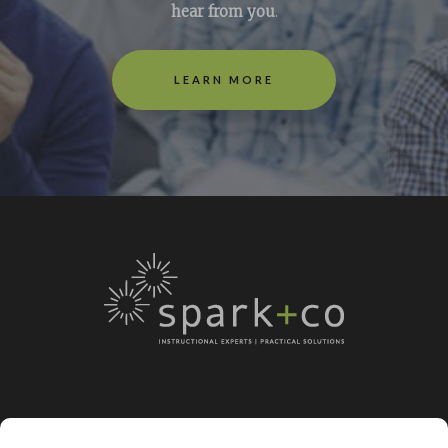
hear from you
.
LEARN MORE
LEARN MORE