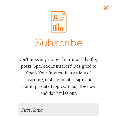
Process
About Our Elearning Developers
Clients
Case Studies
Contact
Subscribe
OUR SERVICES
Don't miss any more of our monthly Blog
posts 'Spark Your Interest'. Designed to
Advanced Thinkific LMS Services To Empower Organizations
And Course Creators
Spark Your Interest in a variety of
Thinkific Courses And Examples
elearning, instructional design and
Overwhelmed And Need Help? Don’t Worry We’re Thinkific
training related topics. Subscribe now
Support Experts
and don't miss out.
Articulate E-learning + Storyline Training
The Magical Abilities That Make Articulate Rise 360 Courses
Special