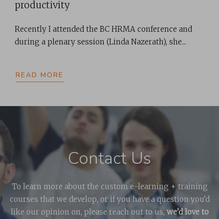
productivity
Recently I attended the BC HRMA conference and
during a plenary session (Linda Nazerath), she...
READ MORE
Contact Us
To learn more about the custom e-learning + training
courses that we develop, or if you have a question you’d
like our opinion on, please reach out to us,
we’d love to