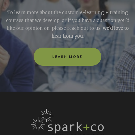
To learn more about the custom e-learning + training
courses that we develop, or if you have a question you’d
like our opinion on, please reach out to us,
we’d love to
hear from you
.
LEARN MORE