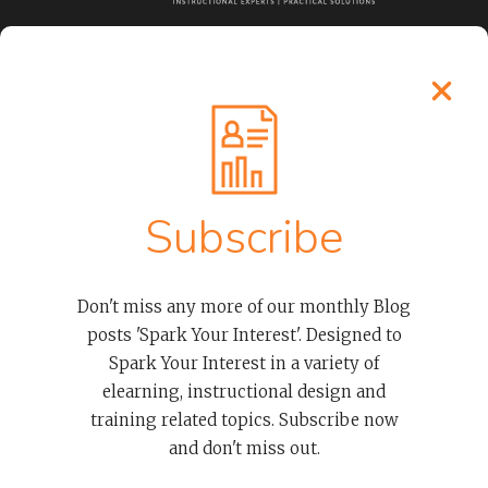
LEARN MORE
Process
About Our Elearning Developers
Clients
Subscribe
Case Studies
Contact
Don't miss any more of our monthly Blog
posts 'Spark Your Interest'. Designed to
OUR SERVICES
Spark Your Interest in a variety of
elearning, instructional design and
Advanced Thinkific LMS Services To Empower Organizations
And Course Creators
training related topics. Subscribe now
Thinkific Courses And Examples
and don't miss out.
Overwhelmed And Need Help? Don’t Worry We’re Thinkific