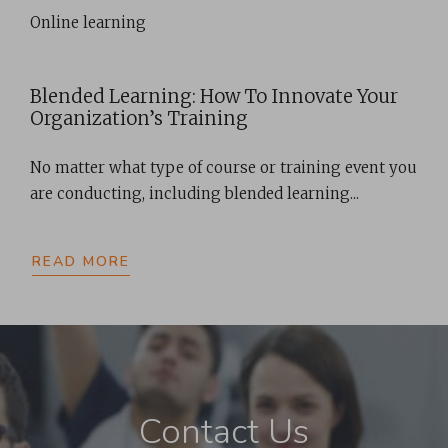
Online learning
Blended Learning: How To Innovate Your
Organization’s Training
No matter what type of course or training event you
are conducting, including blended learning...
READ MORE
Contact Us