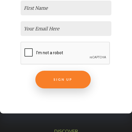
Support Experts
Articulate E-learning + Storyline Training
The Magical Abilities That Make Articulate Rise 360 Courses
Special
Need Easy, Affordable Elearning Translation Services For
Your Courses?
Online Employee Training
Transform Your Non-Profit Training Courses
Live Virtual Training
Easily Create E-Learning From Pre Recorded Webinars
Why Is ELearning Content Development Important For Your
New Course?
Customer Success + Education
How To Market An Online Course
Selecting an LMS
DISCOVER