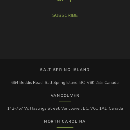
SUBSCRIBE
SALT SPRING ISLAND
664 Beddis Road, Salt Spring Island, BC, V8K 2E5, Canada
VANCOUVER
142-757 W. Hastings Street, Vancouver, BC, V6C 1A1, Canada
NORTH CAROLINA