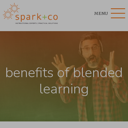
MENU
benefits of blended
learning