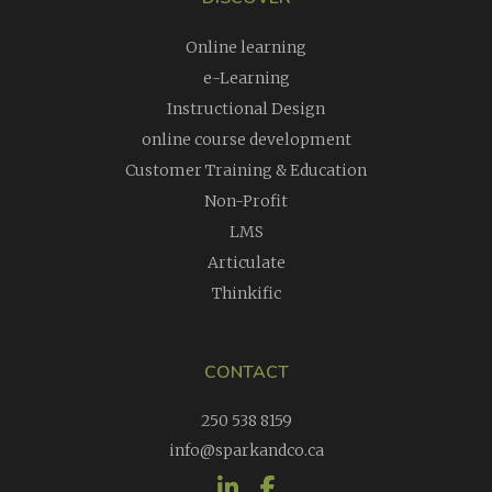
Online learning
e-Learning
Instructional Design
online course development
Customer Training & Education
Non-Profit
LMS
Articulate
Thinkific
CONTACT
250 538 8159
info@sparkandco.ca