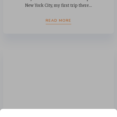
New York City, my first trip there....
READ MORE