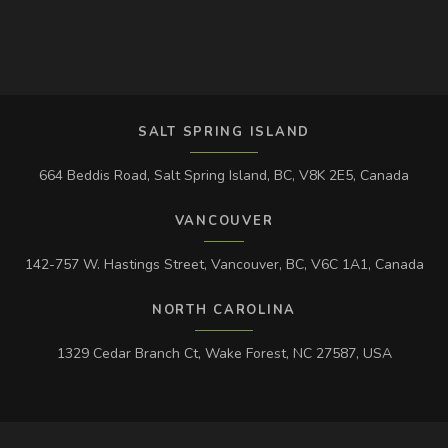
SALT SPRING ISLAND
664 Beddis Road, Salt Spring Island, BC, V8K 2E5, Canada
VANCOUVER
142-757 W. Hastings Street, Vancouver, BC, V6C 1A1, Canada
NORTH CAROLINA
1329 Cedar Branch Ct, Wake Forest, NC 27587, USA