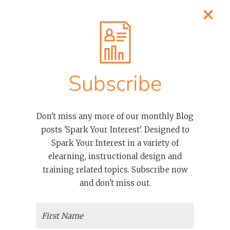
What does travel teach us about
learning?
Subscribe
I’ve recently returned from a trip to
Greece and thought it would be fun
to...
Don't miss any more of our monthly Blog
posts 'Spark Your Interest'. Designed to
READ MORE
Spark Your Interest in a variety of
elearning, instructional design and
training related topics. Subscribe now
and don't miss out.