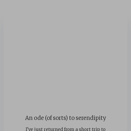
An ode (of sorts) to serendipity
I’ve just returned from a short trip to