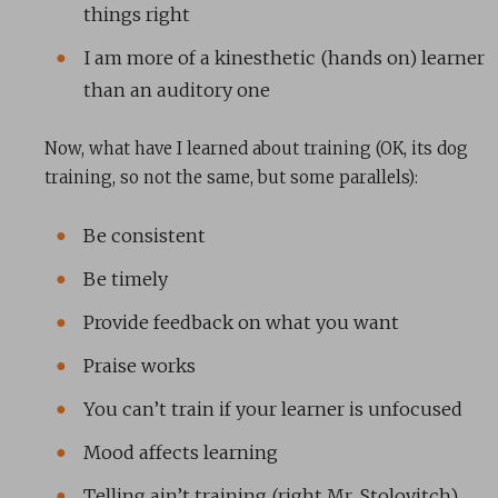
things right
I am more of a kinesthetic (hands on) learner
than an auditory one
Now, what have I learned about training (OK, its dog
training, so not the same, but some parallels):
Be consistent
Be timely
Provide feedback on what you want
Praise works
You can’t train if your learner is unfocused
Mood affects learning
Telling ain’t training (right Mr. Stolovitch),