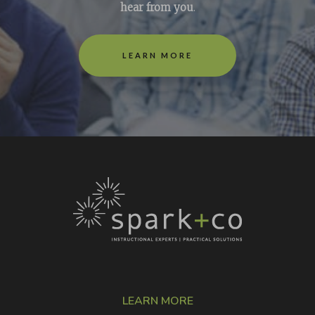
hear from you
.
LEARN MORE
LEARN MORE