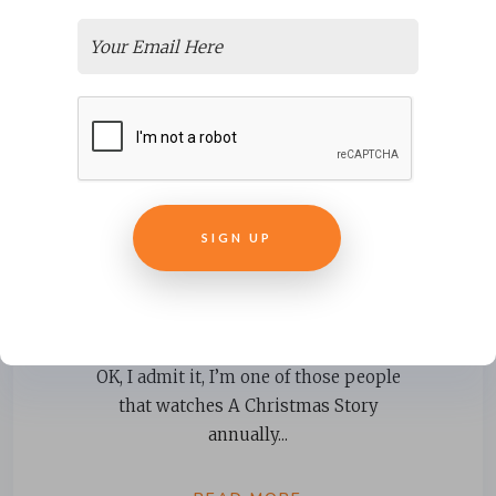
SIGN UP
Learning Lessons from “A
Christmas Story”
OK, I admit it, I’m one of those people
that watches A Christmas Story
annually...