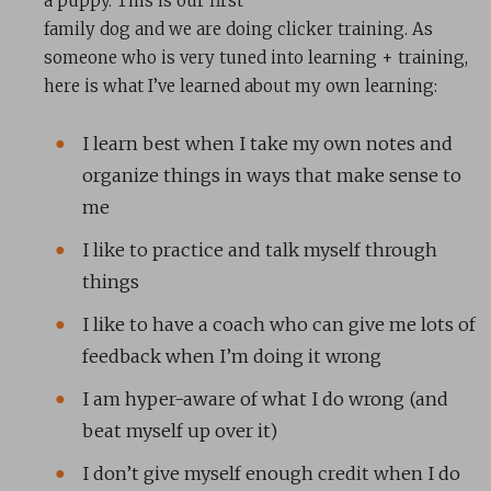
a puppy. This is our first
family dog and we are doing clicker training. As
someone who is very tuned into learning + training,
here is what I’ve learned about my own learning:
I learn best when I take my own notes and
organize things in ways that make sense to
me
I like to practice and talk myself through
things
I like to have a coach who can give me lots of
feedback when I’m doing it wrong
I am hyper-aware of what I do wrong (and
beat myself up over it)
I don’t give myself enough credit when I do