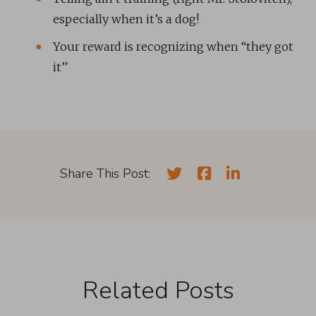
especially when it’s a dog!
Your reward is recognizing when “they got
it”
Share This Post:
Related Posts