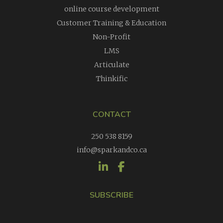
online course development
Customer Training & Education
Non-Profit
LMS
Articulate
Thinkific
CONTACT
250 538 8159
info@sparkandco.ca
SUBSCRIBE