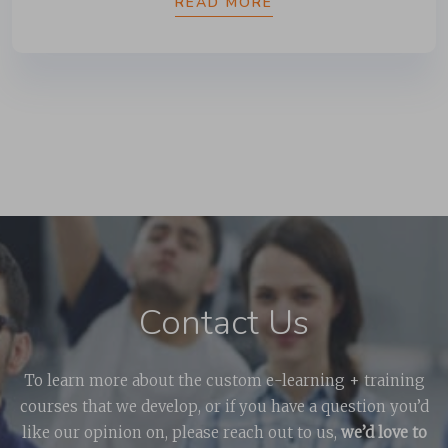
READ MORE
Contact Us
To learn more about the custom e-learning + training
courses that we develop, or if you have a question you’d
like our opinion on, please reach out to us,
we’d love to