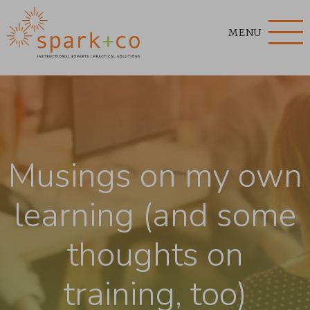
MENU
Musings on my own
learning (and some
thoughts on
training, too)