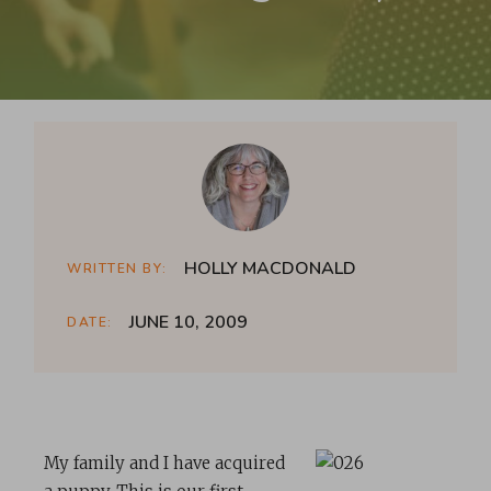
HOLLY MACDONALD
WRITTEN BY:
JUNE 10, 2009
DATE:
My family and I have acquired