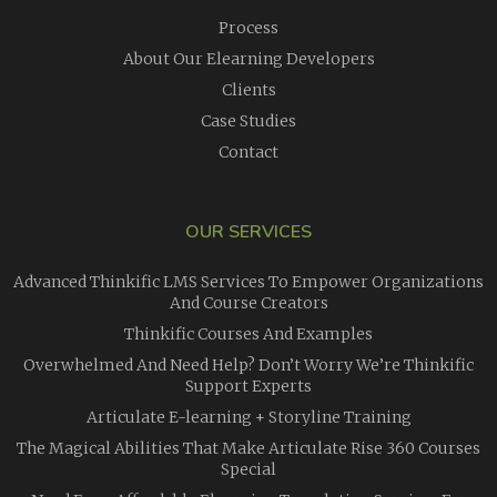
Process
About Our Elearning Developers
Clients
Case Studies
Contact
OUR SERVICES
Advanced Thinkific LMS Services To Empower Organizations
And Course Creators
Thinkific Courses And Examples
Overwhelmed And Need Help? Don’t Worry We’re Thinkific
Support Experts
Articulate E-learning + Storyline Training
The Magical Abilities That Make Articulate Rise 360 Courses
Special