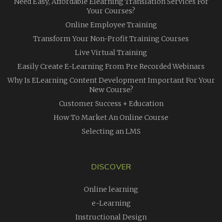
Need Easy, Affordable Elearning Translation Services For
Your Courses?
Online Employee Training
Transform Your Non-Profit Training Courses
Live Virtual Training
Easily Create E-Learning From Pre Recorded Webinars
Why Is ELearning Content Development Important For Your
New Course?
Customer Success + Education
How To Market An Online Course
Selecting an LMS
DISCOVER
Online learning
e-Learning
Instructional Design