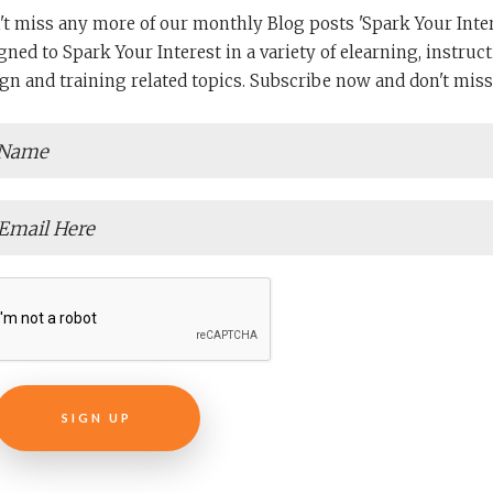
READ MORE
't miss any more of our monthly Blog posts 'Spark Your Intere
gned to Spark Your Interest in a variety of elearning, instruct
gn and training related topics. Subscribe now and don't miss
SIGN UP