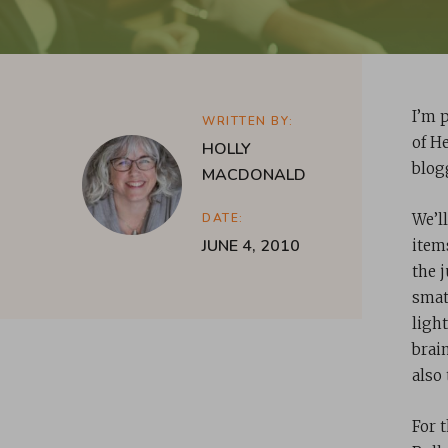
I’m 
WRITTEN BY:
of H
HOLLY
blogg
MACDONALD
DATE:
We’l
JUNE 4, 2010
item
the 
smat
light
brai
also
For 