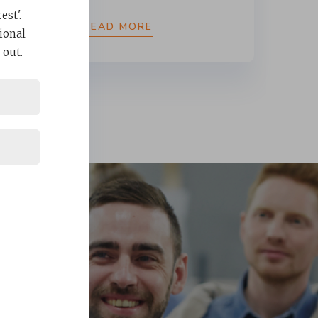
st'.
READ MORE
ional
 out.