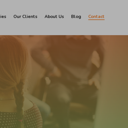
ies
Our Clients
About Us
Blog
Contact