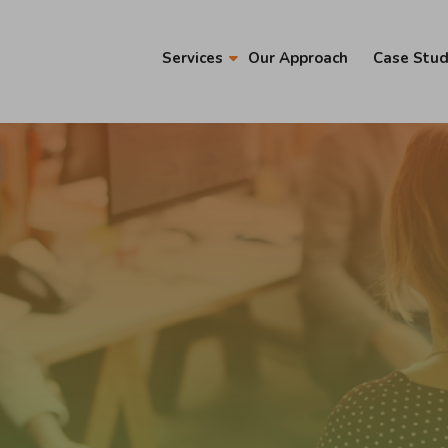
Services
Our Approach
Case Stud