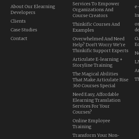
Services To Empower
About Our Elearning
e
Organizations And
Developers
I
Course Creators
Clients
o
Thinkific Courses And
Case Studies
d
Examples
Contact
C
Overwhelmed And Need
E
Help? Don’t Worry We’re
Thinkific Support Experts
N
Articulate E-learning +
L
Storyline Training
A
The Magical Abilities
Th
That Make Articulate Rise
360 Courses Special
Need Easy, Affordable
Elearning Translation
Services For Your
Courses?
Online Employee
Training
Transform Your Non-