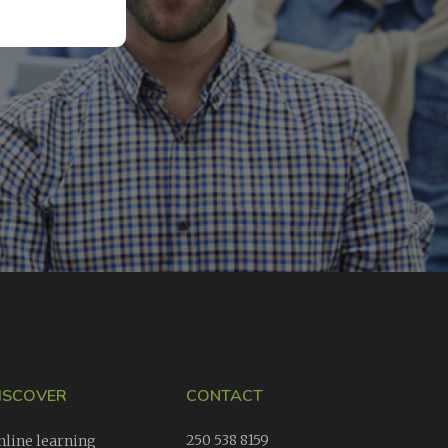
ISCOVER
CONTACT
250 538 8159
nline learning