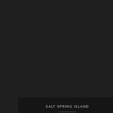
SALT SPRING ISLAND