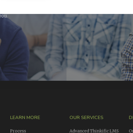
ining courses
ike our opinion
 you
.
LEARN MORE
OUR SERVICES
D
Process
Advanced Thinkific LMS
O