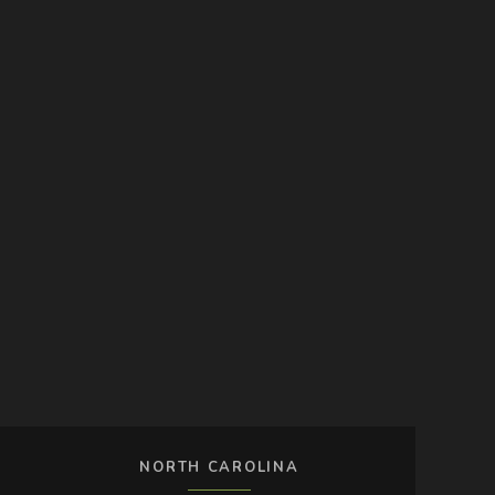
NORTH CAROLINA