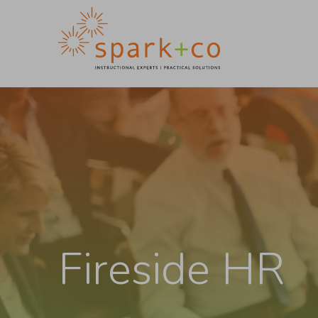
Fireside HR