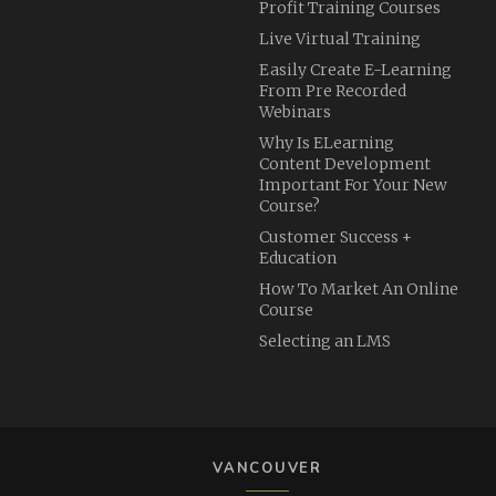
Profit Training Courses
Live Virtual Training
Easily Create E-Learning
From Pre Recorded
Webinars
Why Is ELearning
Content Development
Important For Your New
Course?
Customer Success +
Education
How To Market An Online
Course
Selecting an LMS
VANCOUVER