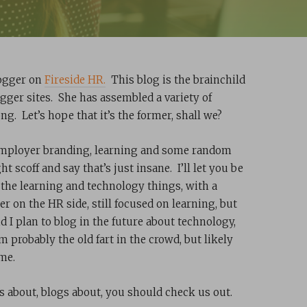
logger on
Fireside HR.
This blog is the brainchild
ogger sites. She has assembled a variety of
ong. Let’s hope that it’s the former, shall we?
y, employer branding, learning and some random
 scoff and say that’s just insane. I’ll let you be
 the learning and technology things, with a
r on the HR side, still focused on learning, but
nd I plan to blog in the future about technology,
 probably the old fart in the crowd, but likely
 me.
ks about, blogs about, you should check us out.