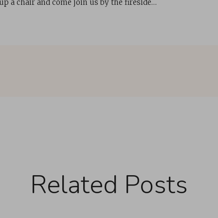
 up a chair and come join us by the fireside…
Related Posts