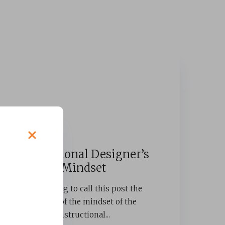
Instructional Designer’s
Mindset
I was going to call this post the
“curse” of the mindset of the
instructional...