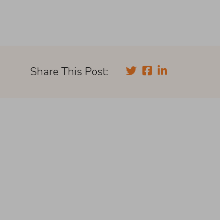
Share This Post: