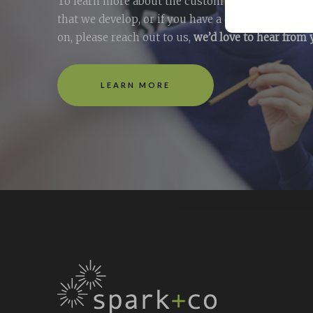
To learn more about the custom e-learning + tra
that we develop, or if you have a question you’d l
on, please reach out to us,
we’d love to hear from
LEARN MORE