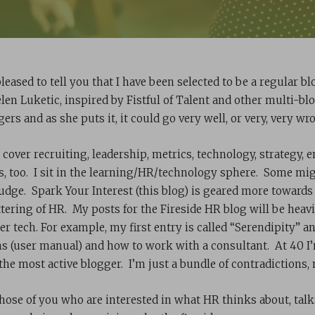
pleased to tell you that I have been selected to be a regular b
elen Luketic, inspired by Fistful of Talent and other multi-bl
ers and as she puts it, it could go very well, or very, very wr
l cover recruiting, leadership, metrics, technology, strateg
s, too. I sit in the learning/HR/technology sphere. Some might
judge. Spark Your Interest (this blog) is geared more towards
tering of HR. My posts for the Fireside HR blog will be heavie
er tech. For example, my first entry is called “Serendipity” a
ns (user manual) and how to work with a consultant. At 40 I’m
 the most active blogger. I’m just a bundle of contradictions,
those of you who are interested in what HR thinks about, tal