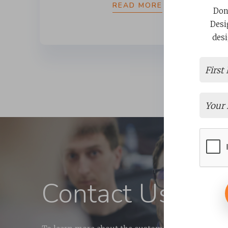
READ MORE
Don
Desi
desi
Contact Us