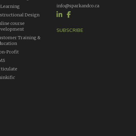
info@sparkandco.ca
-Learning
nstructional Design
nline course
evelopment
SUBSCRIBE
ustomer Training &
ducation
on-Profit
MS
rticulate
inkific