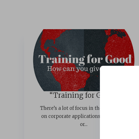
“Training for Good”
There’s a lot of focus in the L&D world
on corporate applications of training
or...