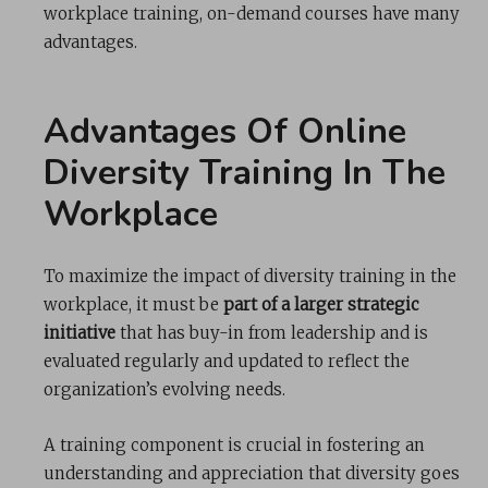
workplace training, on-demand courses have many
advantages.
Advantages Of Online
Diversity Training In The
Workplace
To maximize the impact of diversity training in the
workplace, it must be
part of a larger strategic
initiative
that has buy-in from leadership and is
evaluated regularly and updated to reflect the
organization’s evolving needs.
A training component is crucial in fostering an
understanding and appreciation that diversity goes