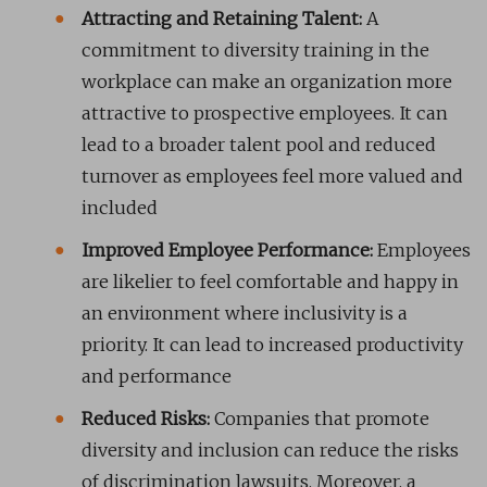
Attracting and Retaining Talent:
A
commitment to diversity training in the
workplace can make an organization more
attractive to prospective employees. It can
lead to a broader talent pool and reduced
turnover as employees feel more valued and
included
Improved Employee Performance:
Employees
are likelier to feel comfortable and happy in
an environment where inclusivity is a
priority. It can lead to increased productivity
and performance
Reduced Risks:
Companies that promote
diversity and inclusion can reduce the risks
of discrimination lawsuits. Moreover, a