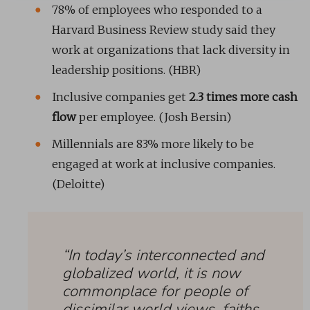
78% of employees who responded to a
Harvard Business Review study said they
work at organizations that lack diversity in
leadership positions. (HBR)
Inclusive companies get
2.3 times more cash
flow
per employee. (Josh Bersin)
Millennials are 83% more likely to be
engaged at work at inclusive companies.
(Deloitte)
“In today’s interconnected and
globalized world, it is now
commonplace for people of
dissimilar world views, faiths,