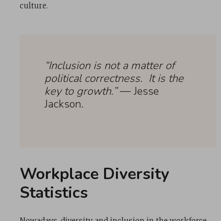
culture.
“Inclusion is not a matter of
political correctness. It is the
key to growth.”
— Jesse
Jackson.
Workplace Diversity
Statistics
Nowadays, diversity and inclusion in the workforce