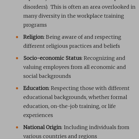
disorders). This is often an area overlooked in
many diversity in the workplace training
programs
Religion
: Being aware of and respecting
different religious practices and beliefs
Socio-economic Status
: Recognizing and
valuing employees from all economic and
social backgrounds
Education
: Respecting those with different
educational backgrounds, whether formal
education, on-the-job training, or life
experiences
National Origin
: Including individuals from
various countries and regions