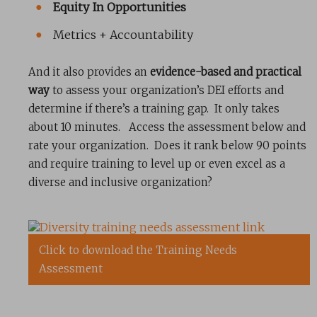
Equity In Opportunities
Metrics + Accountability
And it also provides an
evidence-based and practical
way
to assess your organization’s DEI efforts and
determine if there’s a training gap. It only takes
about 10 minutes. Access the assessment below and
rate your organization. Does it rank below 90 points
and require training to level up or even excel as a
diverse and inclusive organization?
Click to download the Training Needs
Assessment