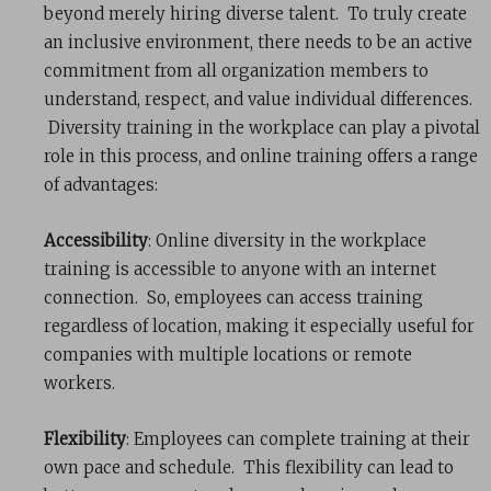
beyond merely hiring diverse talent. To truly create
an inclusive environment, there needs to be an active
commitment from all organization members to
understand, respect, and value individual differences.
Diversity training in the workplace can play a pivotal
role in this process, and online training offers a range
of advantages:
Accessibility
: Online diversity in the workplace
training is accessible to anyone with an internet
connection. So, employees can access training
regardless of location, making it especially useful for
companies with multiple locations or remote
workers.
Flexibility
: Employees can complete training at their
own pace and schedule. This flexibility can lead to