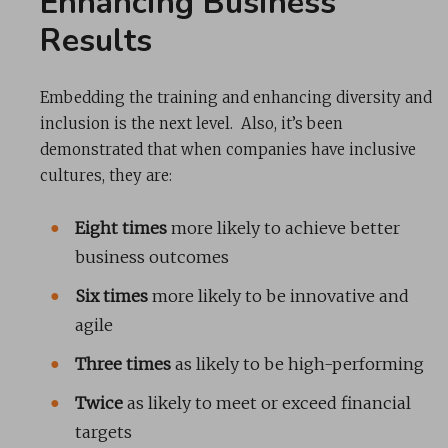
Enhancing Business
Results
Embedding the training and enhancing diversity and
inclusion is the next level. Also, it’s been
demonstrated that when companies have inclusive
cultures, they are:
Eight times
more likely to achieve better
business outcomes
Six times
more likely to be innovative and
agile
Three times
as likely to be high-performing
Twice
as likely to meet or exceed financial
targets