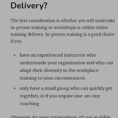
Delivery?
The first consideration is whether you will undertake
in-person training or workshops or utilize online
training delivery. In-person training is a good choice
if you
have an experienced instructor who
understands your organization and who can
adapt their diversity in the workplace
training to your circumstances
only have a small group who can quickly get
together, or if you require one-on-one
coaching
Otherwise, for most organizations, it’s not as viable