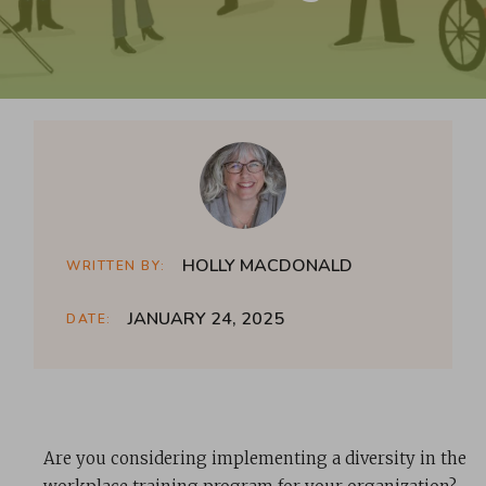
HOLLY MACDONALD
WRITTEN BY:
JANUARY 24, 2025
DATE:
Are you considering implementing a diversity in the