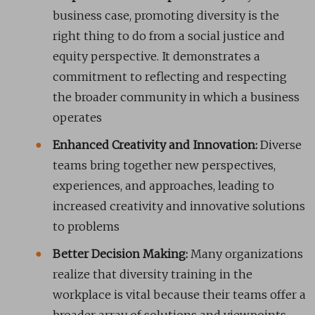
business case, promoting diversity is the
right thing to do from a social justice and
equity perspective. It demonstrates a
commitment to reflecting and respecting
the broader community in which a business
operates
Enhanced Creativity and Innovation:
Diverse
teams bring together new perspectives,
experiences, and approaches, leading to
increased creativity and innovative solutions
to problems
Better Decision Making:
Many organizations
realize that diversity training in the
workplace is vital because their teams offer a