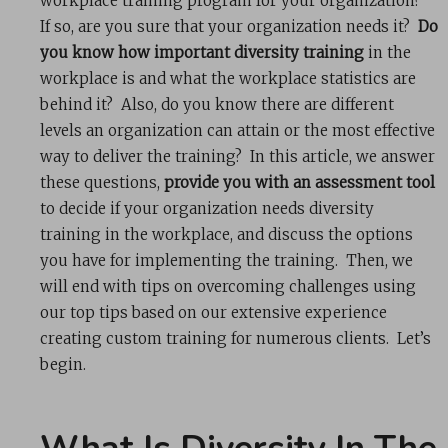
workplace training program for your organization?
If so, are you sure that your organization needs it?
Do
you know how important diversity training
in the
workplace is and what the workplace statistics are
behind it? Also, do you know there are different
levels an organization can attain or the most effective
way to deliver the training? In this article, we answer
these questions,
provide you with an assessment tool
to decide if your organization needs diversity
training in the workplace, and discuss the options
you have for implementing the training. Then, we
will end with tips on overcoming challenges using
our top tips based on our extensive experience
creating custom training for numerous clients. Let’s
begin.