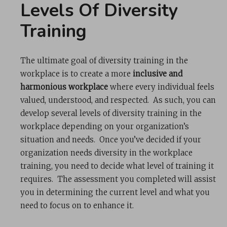
Levels Of Diversity
Training
The ultimate goal of diversity training in the
workplace is to create a more
inclusive and
harmonious workplace
where every individual feels
valued, understood, and respected. As such, you can
develop several levels of diversity training in the
workplace depending on your organization’s
situation and needs. Once you’ve decided if your
organization needs diversity in the workplace
training, you need to decide what level of training it
requires. The assessment you completed will assist
you in determining the current level and what you
need to focus on to enhance it.