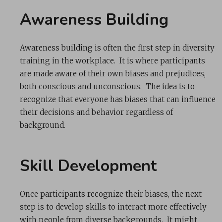
Awareness Building
Awareness building is often the first step in diversity
training in the workplace. It is where participants
are made aware of their own biases and prejudices,
both conscious and unconscious. The idea is to
recognize that everyone has biases that can influence
their decisions and behavior regardless of
background.
Skill Development
Once participants recognize their biases, the next
step is to develop skills to interact more effectively
with people from diverse backgrounds. It might