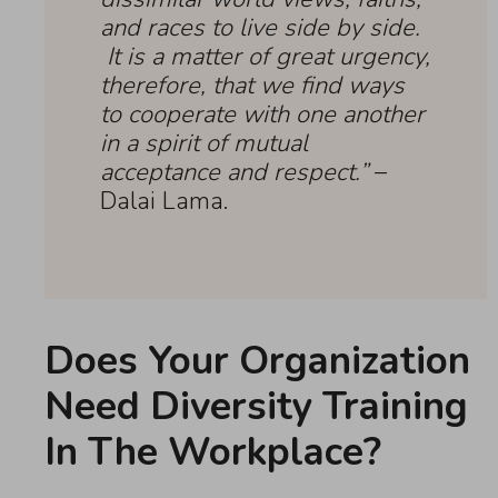
and races to live side by side.
It is a matter of great urgency,
therefore, that we find ways
to cooperate with one another
in a spirit of mutual
acceptance and respect.”
–
Dalai Lama.
Does Your Organization
Need Diversity Training
In The Workplace?