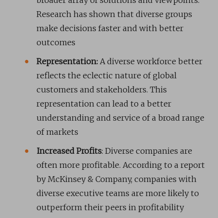
broader array of solutions and viewpoints.
Research has shown that diverse groups
make decisions faster and with better
outcomes
Representation:
A diverse workforce better
reflects the eclectic nature of global
customers and stakeholders. This
representation can lead to a better
understanding and service of a broad range
of markets
Increased Profits
: Diverse companies are
often more profitable. According to a report
by McKinsey & Company, companies with
diverse executive teams are more likely to
outperform their peers in profitability