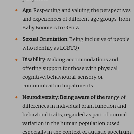
Age
: Respecting and valuing the perspectives
and experiences of different age groups, from
Baby Boomers to Gen Z
Sexual Orientation
: Being inclusive of people
who identify as LGBTQ+
Disability
: Making accommodations and
offering support for those with physical,
cognitive, behavioural, sensory, or
communication impairments
Neurodiversity: Being aware of the
range of
differences in individual brain function and
behavioral traits, regarded as part of normal
variation in the human population (used
especially in the context of autistic spectrum