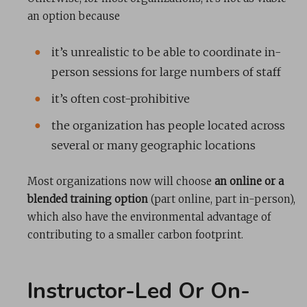
an option because
it’s unrealistic to be able to coordinate in-
person sessions for large numbers of staff
it’s often cost-prohibitive
the organization has people located across
several or many geographic locations
Most organizations now will choose
an online or a
blended training option
(part online, part in-person),
which also have the environmental advantage of
contributing to a smaller carbon footprint.
Instructor-Led Or On-