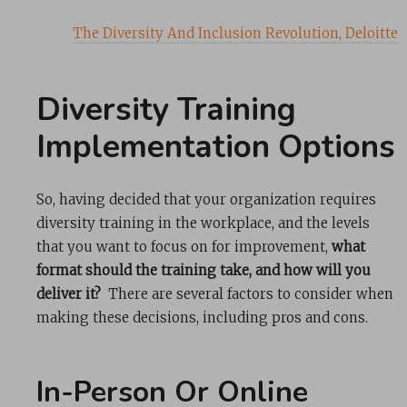
The Diversity And Inclusion Revolution, Deloitte
Diversity Training
Implementation Options
So, having decided that your organization requires
diversity training in the workplace, and the levels
that you want to focus on for improvement,
what
format should the training take, and how will you
deliver it?
There are several factors to consider when
making these decisions, including pros and cons.
In-Person Or Online