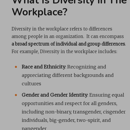
What Is Diversity In The
Workplace?
Diversity in the workplace refers to differences
among people in an organization. It can encompass
a broad spectrum of individual and group differences
.
For example, Diversity in the workplace includes:
Race and Ethnicity
: Recognizing and
appreciating different backgrounds and
cultures
Gender and Gender Identity
: Ensuring equal
opportunities and respect for all genders,
including non-binary, transgender, cisgender
individuals, big-gender, two-spirit, and
pangender