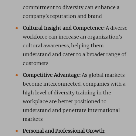
commitment to diversity can enhance a
company’s reputation and brand
Cultural Insight and Competence:
A diverse
workforce can increase an organization’s
cultural awareness, helping them
understand and cater to a broader range of
customers
Competitive Advantage:
As global markets
become interconnected, companies with a
high level of diversity training in the
workplace are better positioned to
understand and penetrate international
markets
Personal and Professional Growth: