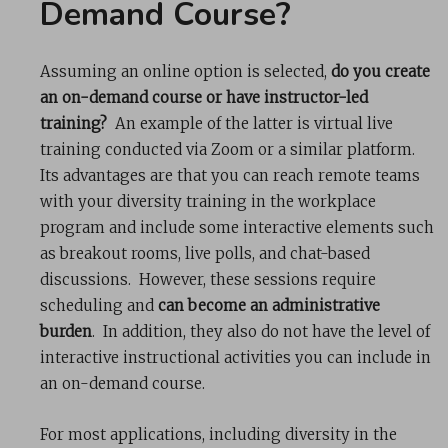
Demand Course?
Assuming an online option is selected,
do you create
an on-demand course or have instructor-led
training?
An example of the latter is virtual live
training conducted via Zoom or a similar platform.
Its advantages are that you can reach remote teams
with your diversity training in the workplace
program and include some interactive elements such
as breakout rooms, live polls, and chat-based
discussions. However, these sessions require
scheduling and
can become an administrative
burden
. In addition, they also do not have the level of
interactive instructional activities you can include in
an on-demand course.
For most applications, including diversity in the