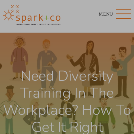
MENU
Need Diversity
Training In The
Workplace? How To
Get It Right