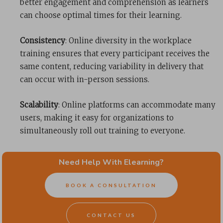
better engagement and comprehension as learners
can choose optimal times for their learning.
Consistency
: Online diversity in the workplace
training ensures that every participant receives the
same content, reducing variability in delivery that
can occur with in-person sessions.
Scalability
: Online platforms can accommodate many
users, making it easy for organizations to
simultaneously roll out training to everyone.
Data Tracking and Analysis
: Online platforms can
Need Help With Elearning?
provide valuable analytics about employee
engagement, areas where employees may struggle,
BOOK A CONSULTATION
and completion rates. This data can help to improve
the training content and address specific issues.
CONTACT US