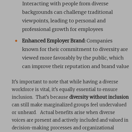
Interacting with people from diverse
backgrounds can challenge traditional
viewpoints, leading to personal and
professional growth for employees
Enhanced Employer Brand:
Companies
known for their commitment to diversity are
viewed more favorably by the public, which
can improve their reputation and brand value
It’s important to note that while having a diverse
workforce is vital, it’s equally essential to ensure
inclusion. That’s because
diversity without inclusion
can still make marginalized groups feel undervalued
or unheard. Actual benefits arise when diverse
voices are present and actively included and valued in
decision-making processes and organizational