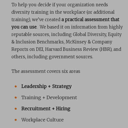
To help you decide if your organization needs
diversity training in the workplace (or additional
training), we’ve created
a practical assessment that
you can use
. We based it on information from highly
reputable sources, including Global Diversity, Equity
& Inclusion Benchmarks, McKinsey & Company
Reports on DEI, Harvard Business Review (HBR), and
others, including government sources.
The assessment covers six areas
Leadership + Strategy
Training + Development
Recruitment + Hiring
Workplace Culture