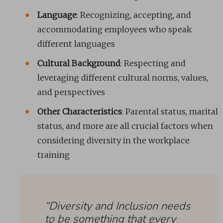
Language
: Recognizing, accepting, and
accommodating employees who speak
different languages
Cultural Background
: Respecting and
leveraging different cultural norms, values,
and perspectives
Other Characteristics
: Parental status, marital
status, and more are all crucial factors when
considering diversity in the workplace
training
“Diversity and Inclusion needs
to be something that every