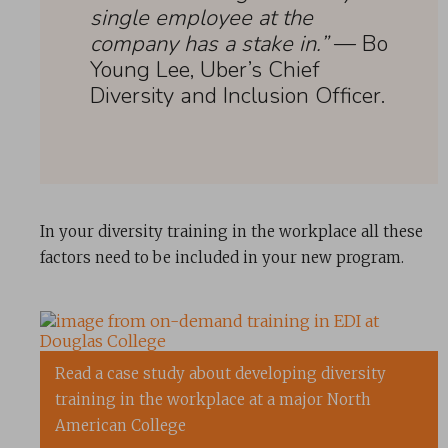
single employee at the
company has a stake in.”
— Bo
Young Lee, Uber’s Chief
Diversity and Inclusion Officer.
In your diversity training in the workplace all these
factors need to be included in your new program.
Read a case study about developing diversity
training in the workplace at a major North
American College