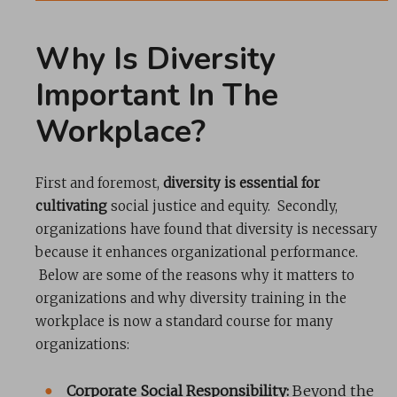
Why Is Diversity
Important In The
Workplace?
First and foremost,
diversity is essential for
cultivating
social justice and equity. Secondly,
organizations have found that diversity is necessary
because it enhances organizational performance.
Below are some of the reasons why it matters to
organizations and why diversity training in the
workplace is now a standard course for many
organizations:
Corporate Social Responsibility:
Beyond the