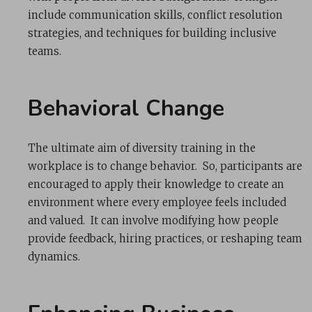
include communication skills, conflict resolution
strategies, and techniques for building inclusive
teams.
Behavioral Change
The ultimate aim of diversity training in the
workplace is to change behavior. So, participants are
encouraged to apply their knowledge to create an
environment where every employee feels included
and valued. It can involve modifying how people
provide feedback, hiring practices, or reshaping team
dynamics.