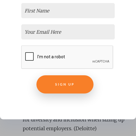
decisions. (People Management)
Diverse management teams lead to 19%
higher revenue. (BCG)
Companies employing an
equal number of
men and women
manage to produce up to
41% higher revenue. (Clear Company)
Gender-diverse companies are 15% more
likely to notice higher financial returns.
(McKinsey)
SIGN UP
74% of millennial employees believe their
organization is
more innovative with a
culture of inclusion
, and 47% actively look
for diversity and inclusion when sizing up
potential employers. (Deloitte)