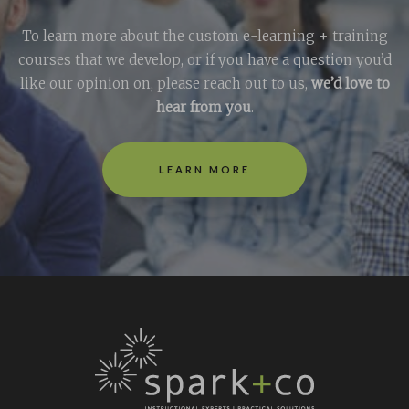
To learn more about the custom e-learning + training
courses that we develop, or if you have a question you’d
like our opinion on, please reach out to us,
we’d love to
hear from you
.
LEARN MORE