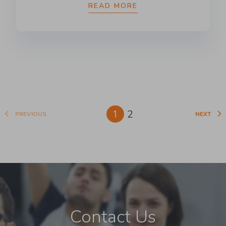
READ MORE
1
2
PREVIOUS
NEXT
Contact Us