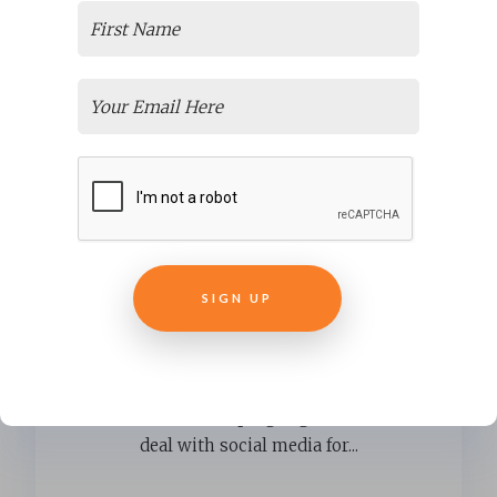
Employee Orientation programs
are perfect partners for social
media
There are people who are really
interested in helping organizations
deal with social media for...