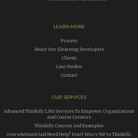
LEARN MORE
Process
About Our Elearning Developers
Clients
Case Studies
Contact
OUR SERVICES
Advanced Thinkific LMS Services To Empower Organizations
And Course Creators
Thinkific Courses And Examples
Overwhelmed And Need Help? Don’t Worry We’re Thinkific