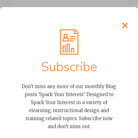
Mom, I’m bored
It’s approximately day 8 of summer
vacation and my youngest has already
uttered the words...
Subscribe
READ MORE
Don't miss any more of our monthly Blog
posts 'Spark Your Interest'. Designed to
Spark Your Interest in a variety of
elearning, instructional design and
training related topics. Subscribe now
and don't miss out.