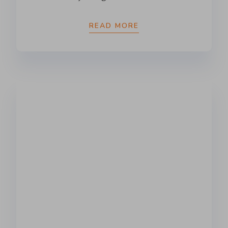
READ MORE