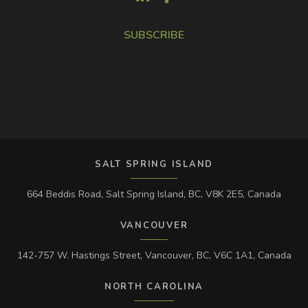
SUBSCRIBE
SALT SPRING ISLAND
664 Beddis Road, Salt Spring Island, BC, V8K 2E5, Canada
VANCOUVER
142-757 W. Hastings Street, Vancouver, BC, V6C 1A1, Canada
NORTH CAROLINA