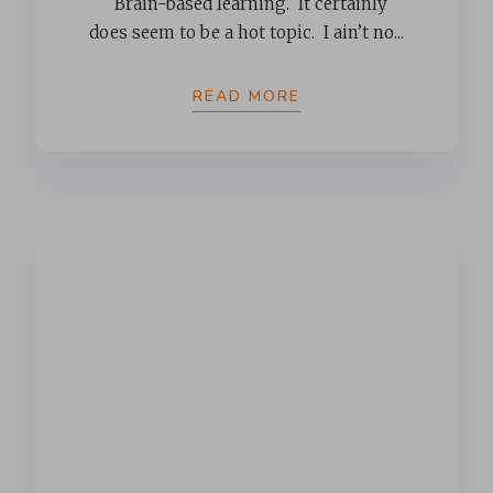
Brain-based learning. It certainly
does seem to be a hot topic. I ain’t no...
READ MORE