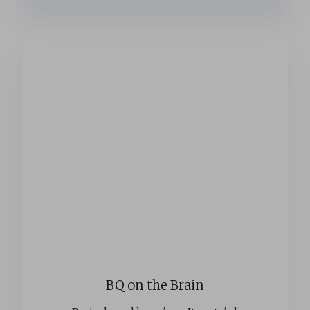
BQ on the Brain