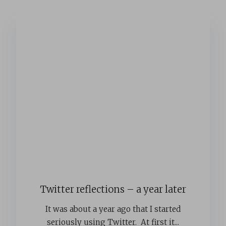
Twitter reflections – a year later
It was about a year ago that I started
seriously using Twitter. At first it...