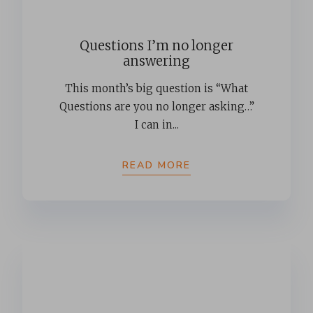
Questions I’m no longer
answering
This month’s big question is “What
Questions are you no longer asking…”
I can in...
READ MORE