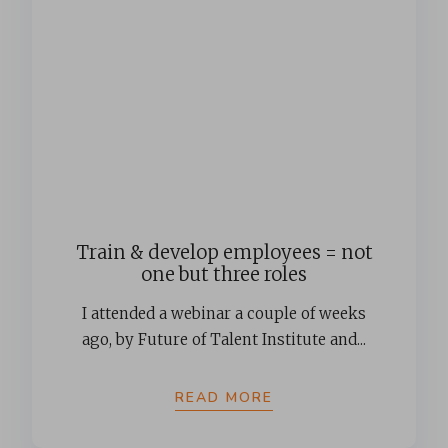
Train & develop employees = not
one but three roles
I attended a webinar a couple of weeks
ago, by Future of Talent Institute and...
READ MORE