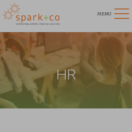
MENU
HR