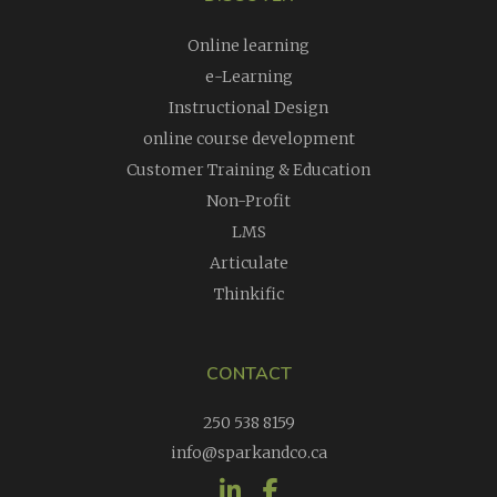
Online learning
e-Learning
Instructional Design
online course development
Customer Training & Education
Non-Profit
LMS
Articulate
Thinkific
CONTACT
250 538 8159
info@sparkandco.ca