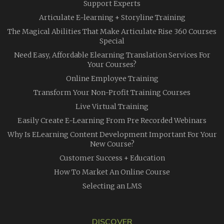
Support Experts
Articulate E-learning + Storyline Training
The Magical Abilities That Make Articulate Rise 360 Courses
Special
Need Easy, Affordable Elearning Translation Services For
Your Courses?
Online Employee Training
Transform Your Non-Profit Training Courses
Live Virtual Training
Easily Create E-Learning From Pre Recorded Webinars
Why Is ELearning Content Development Important For Your
New Course?
Customer Success + Education
How To Market An Online Course
Selecting an LMS
DISCOVER