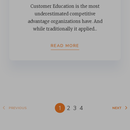
Customer Education is the most
underestimated competitive
advantage organizations have. And
while traditionally it applied...
READ MORE
1
2
3
4
PREVIOUS
NEXT