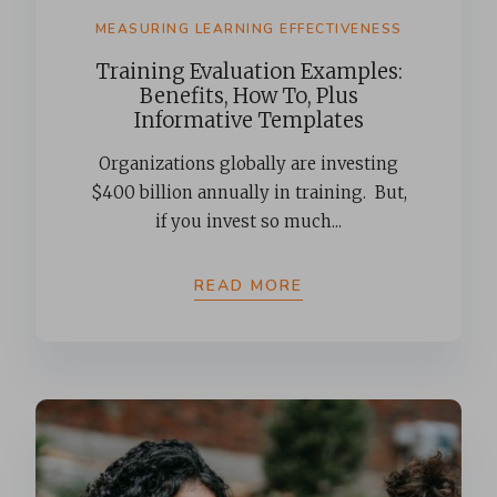
MEASURING LEARNING EFFECTIVENESS
Training Evaluation Examples:
Benefits, How To, Plus
Informative Templates
Organizations globally are investing
$400 billion annually in training. But,
if you invest so much...
READ MORE