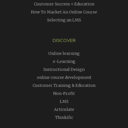
Customer Success + Education
How To Market An Online Course
Selecting an LMS
DISCOVER
Online learning
e-Learning
Instructional Design
online course development
Customer Training & Education
Non-Profit
LMS
Articulate
Thinkific