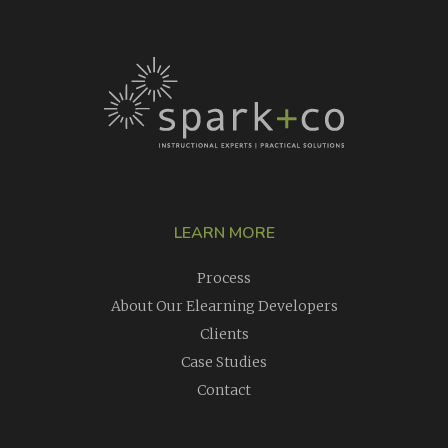
LEARN MORE
Process
About Our Elearning Developers
Clients
Case Studies
Contact