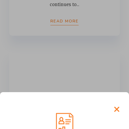
continues to...
READ MORE