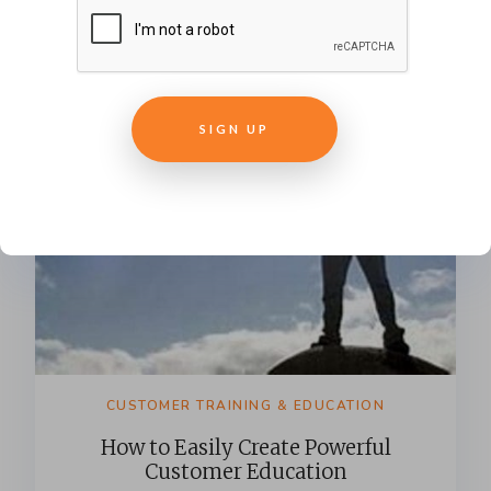
SIGN UP
CUSTOMER TRAINING & EDUCATION
How to Easily Create Powerful
Customer Education