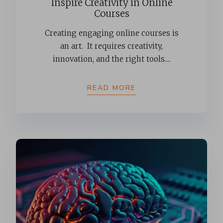
Inspire Creativity in Online
Courses
Creating engaging online courses is
an art. It requires creativity,
innovation, and the right tools....
READ MORE