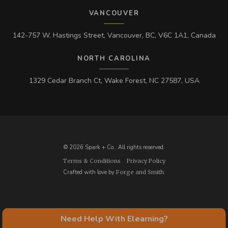
VANCOUVER
142-757 W. Hastings Street, Vancouver, BC, V6C 1A1, Canada
NORTH CAROLINA
1329 Cedar Branch Ct, Wake Forest, NC 27587, USA
© 2026 Spark + Co.. All rights reserved.
Terms & Conditions
Privacy Policy
Crafted with love by
Forge and Smith
.
Need Help With Elearning?