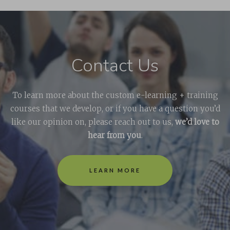
Contact Us
To learn more about the custom e-learning + training
courses that we develop, or if you have a question you’d
like our opinion on, please reach out to us,
we’d love to
hear from you
.
LEARN MORE