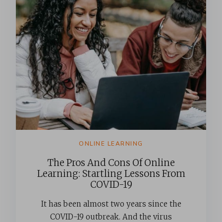
ONLINE LEARNING
The Pros And Cons Of Online
Learning: Startling Lessons From
COVID-19
It has been almost two years since the
COVID-19 outbreak. And the virus