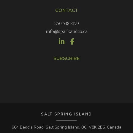
CONTACT
250 538 8159
info@sparkandco.ca
SUBSCRIBE
SALT SPRING ISLAND
664 Beddis Road, Salt Spring Island, BC, V8K 2E5, Canada