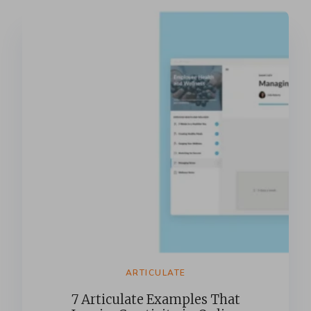
ARTICULATE
7 Articulate Examples That