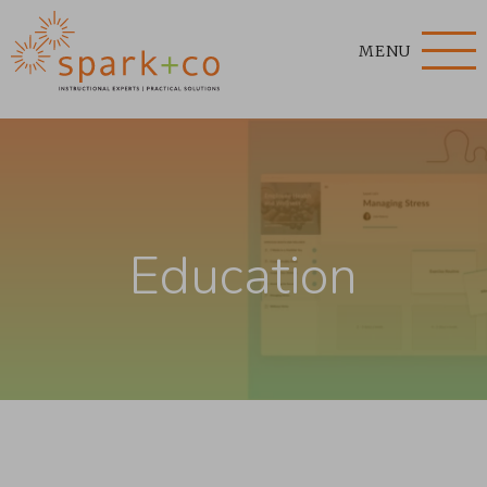
MENU
Education