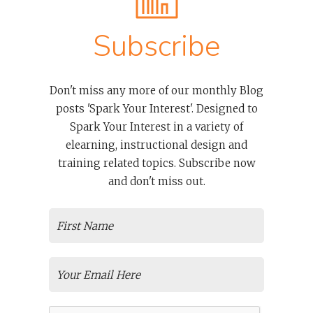
Subscribe
NON-PROFIT
Don't miss any more of our monthly Blog
Non-Profits: 13 Ridiculously
posts 'Spark Your Interest'. Designed to
Simple Ways To Improve Your On-
Spark Your Interest in a variety of
Demand Learning
elearning, instructional design and
Digital learning is here to stay. A great
training related topics. Subscribe now
way for non-profits to connect and
and don't miss out.
educate...
READ MORE