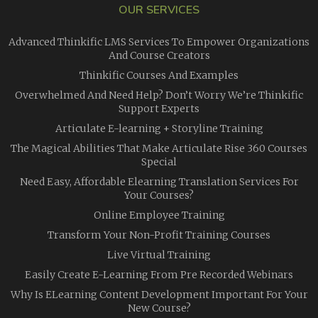
OUR SERVICES
Advanced Thinkific LMS Services To Empower Organizations
And Course Creators
Thinkific Courses And Examples
Overwhelmed And Need Help? Don’t Worry We’re Thinkific
Support Experts
Articulate E-learning + Storyline Training
The Magical Abilities That Make Articulate Rise 360 Courses
Special
Need Easy, Affordable Elearning Translation Services For
Your Courses?
Online Employee Training
Transform Your Non-Profit Training Courses
Live Virtual Training
Easily Create E-Learning From Pre Recorded Webinars
Why Is ELearning Content Development Important For Your
New Course?