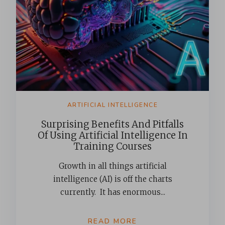
ARTIFICIAL INTELLIGENCE
Surprising Benefits And Pitfalls
Of Using Artificial Intelligence In
Training Courses
Growth in all things artificial
intelligence (AI) is off the charts
currently. It has enormous...
READ MORE