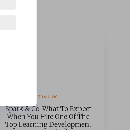
TRAINING
Spark & Co: What To Expect
When You Hire One Of The
Top Learning Development