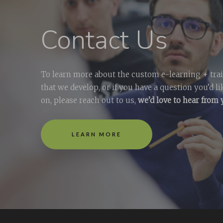
Contact Us
To learn more about the custom e-learning + tra
that we develop, or if you have a question you’d l
on, please reach out to us,
we’d love to hear from
LEARN MORE