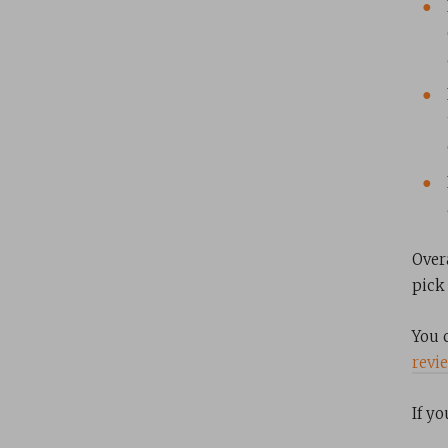
Over
pick 
You 
revi
If y