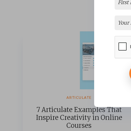
ARTICULATE
7 Articulate Examples That
Inspire Creativity in Online
Courses