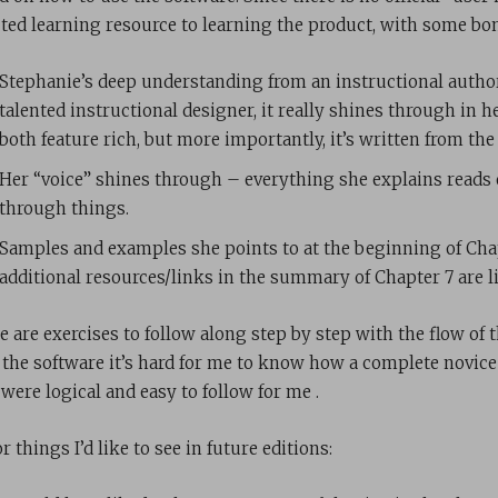
cted learning resource to learning the product, with some bo
Stephanie’s deep understanding from an instructional author
talented instructional designer, it really shines through in h
both feature rich, but more importantly, it’s written from the
Her “voice” shines through – everything she explains reads 
through things.
Samples and examples she points to at the beginning of Cha
additional resources/links in the summary of Chapter 7 are l
e are exercises to follow along step by step with the flow of 
 the software it’s hard for me to know how a complete novice 
were logical and easy to follow for me .
 things I’d like to see in future editions: