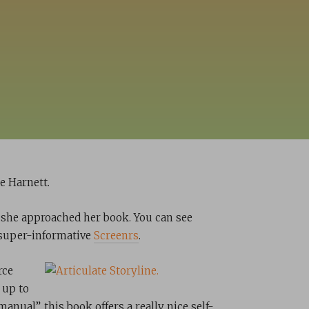
e Harnett.
 she approached her book. You can see
r super-informative
Screenrs
.
rce
 up to
anual”, this book offers a really nice self-