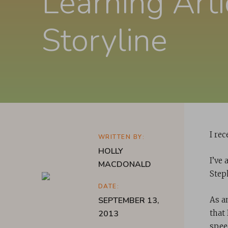
Learning Arti
Storyline
I re
WRITTEN BY:
HOLLY
I’ve
MACDONALD
Step
DATE:
SEPTEMBER 13,
As an
2013
that
speed