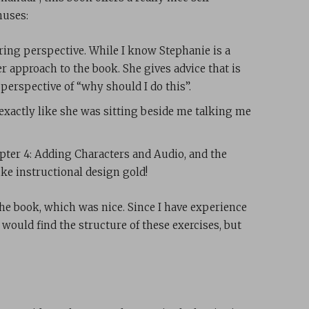
nuses:
ing perspective. While I know Stephanie is a
er approach to the book. She gives advice that is
 perspective of “why should I do this”.
exactly like she was sitting beside me talking me
pter 4: Adding Characters and Audio, and the
ike instructional design gold!
the book, which was nice. Since I have experience
would find the structure of these exercises, but