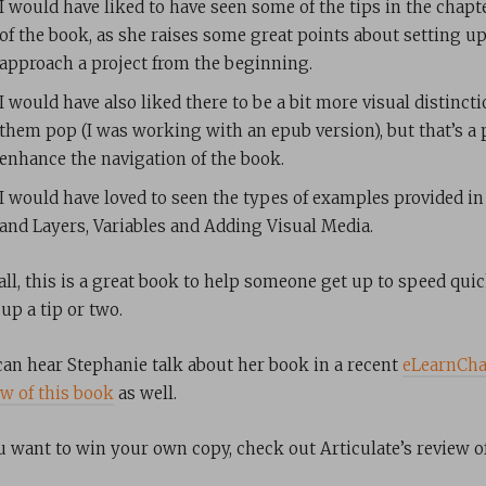
I would have liked to have seen some of the tips in the cha
of the book, as she raises some great points about setting 
approach a project from the beginning.
I would have also liked there to be a bit more visual distinct
them pop (I was working with an epub version), but that’s a
enhance the navigation of the book.
I would have loved to seen the types of examples provided in
and Layers, Variables and Adding Visual Media.
all, this is a great book to help someone get up to speed qui
up a tip or two.
can hear Stephanie talk about her book in a recent
eLearnCha
ew of this book
as well.
ou want to win your own copy, check out Articulate’s review of