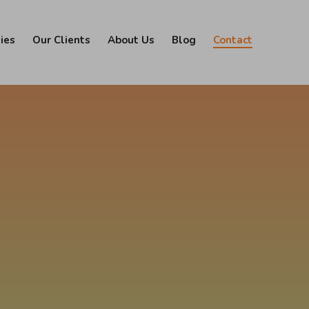
ies
Our Clients
About Us
Blog
Contact