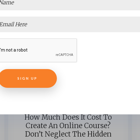
E-LEARNING
How Much Does It Cost To
Create An Online Course?
Don’t Neglect The Hidden