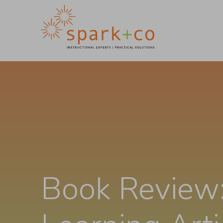
Book Review