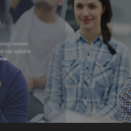
ining courses
ike our opinion
 you
.