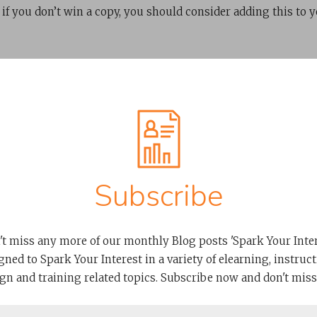
 if you don’t win a copy, you should consider adding this to 
Subscribe
't miss any more of our monthly Blog posts 'Spark Your Intere
Related Posts
gned to Spark Your Interest in a variety of elearning, instruct
gn and training related topics. Subscribe now and don't miss