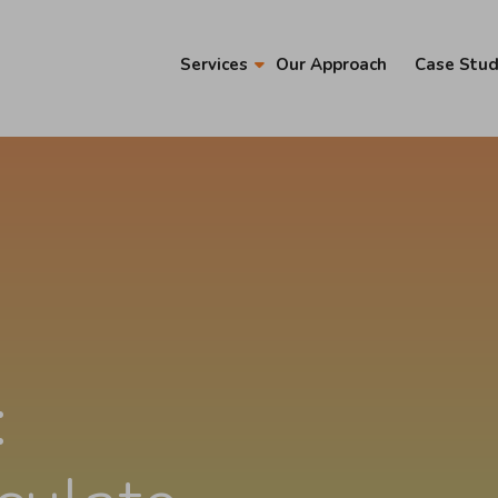
Services
Our Approach
Case Stud
: