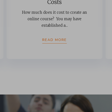
Costs
How much does it cost to create an
online course? You may have
established a...
READ MORE