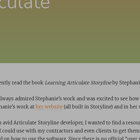
culate
cently read the book
Learning Articulate Storyline
by Stephani
 always admired Stephanie’s work and was excited to see how
hanie’s work at
her website
(all built in Storyline) and in he
 avid Articulate Storyline developer, I wanted to find a resou
 I could use with my contractors and even clients to get them
 on how to use the software. Since there is no official “user m