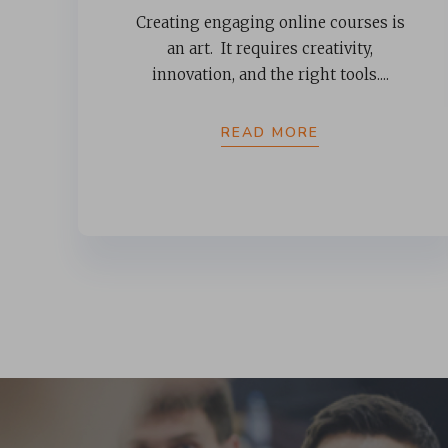
Creating engaging online courses is
an art. It requires creativity,
innovation, and the right tools....
READ MORE