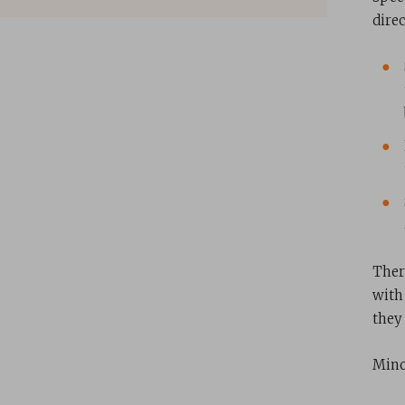
dire
Ther
with
they 
Minor