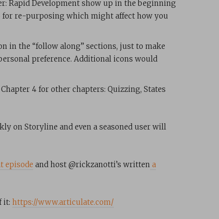
pter: Rapid Development show up in the beginning
up for re-purposing which might affect how you
ion in the “follow along” sections, just to make
 personal preference. Additional icons would
 Chapter 4 for other chapters: Quizzing, States
ckly on Storyline and even a seasoned user will
t episode
and host @rickzanotti’s written
a
 it:
https://www.articulate.com/