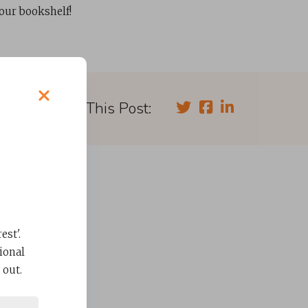
your bookshelf!
Share This Post:
st'.
ional
 out.