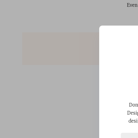
Even
Don
Desi
desi