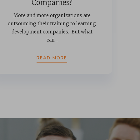
Companies?
More and more organizations are
outsourcing their training to learning
development companies. But what
can...
READ MORE